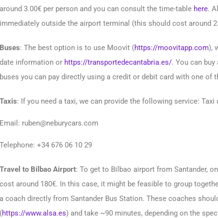
around 3.00€ per person and you can consult the time-table
here
. A
immediately outside the airport terminal (this should cost around 2
Buses
: The best option is to use Moovit (
https://moovitapp.com
), 
date information or
https://transportedecantabria.es/
. You can buy 
buses you can pay directly using a credit or debit card with one of 
Taxis
: If you need a taxi, we can provide the following service: Taxi
Email: ruben@neburycars.com
Telephone: +34 676 06 10 29
Travel to Bilbao Airport
: To get to Bilbao airport from Santander, one
cost around 180€. In this case, it might be feasible to group together
a coach directly from Santander Bus Station. These coaches shoul
(
https://www.alsa.es
) and take ~90 minutes, depending on the speci