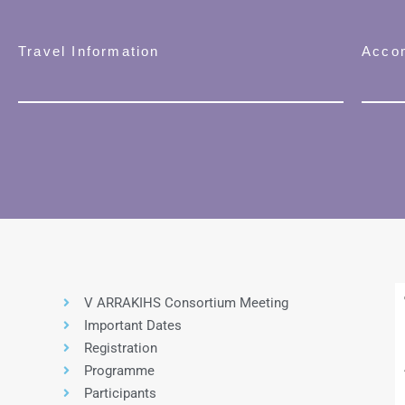
Travel Information
Acco
V ARRAKIHS Consortium Meeting
Important Dates
Registration
Programme
Participants