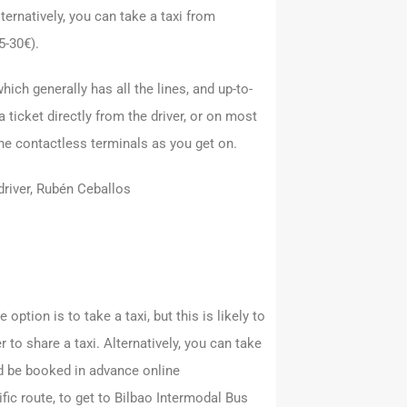
lternatively, you can take a taxi from
5-30€).
which generally has all the lines, and up-to-
a ticket directly from the driver, or on most
the contactless terminals as you get on.
 driver, Rubén Ceballos
 option is to take a taxi, but this is likely to
 to share a taxi. Alternatively, you can take
d be booked in advance online
fic route, to get to Bilbao Intermodal Bus