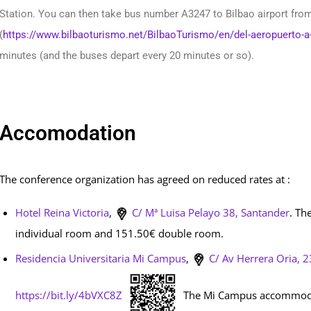
Station. You can then take bus number A3247 to Bilbao airport from 
(
https://www.bilbaoturismo.net/BilbaoTurismo/en/del-aeropuerto-a
minutes (and the buses depart every 20 minutes or so).
Accomodation
The conference organization has agreed on reduced rates at :
Hotel Reina Victoria
,
C/ Mª Luisa Pelayo 38,
Santander
. Th
individual room and 151.50€ double room.
Residencia Universitaria Mi Campus
,
C/ Av Herrera Oria, 2
https://bit.ly/4bVXC8Z
The Mi Campus accommodatio