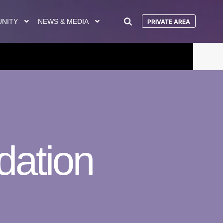
UNITY
NEWS & MEDIA
PRIVATE AREA
dation