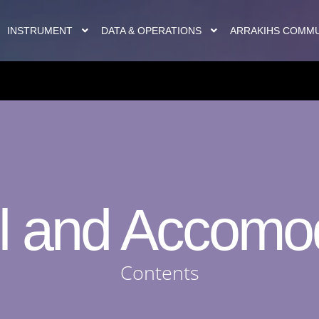
INSTRUMENT
DATA & OPERATIONS
ARRAKIHS COMM
l and Accomo
Contents