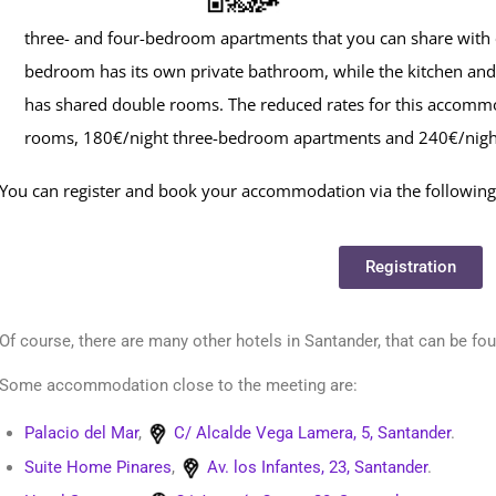
three- and four-bedroom apartments that you can share with
bedroom has its own private bathroom, while the kitchen and 
has shared double rooms. The reduced rates for this accomm
rooms, 180€/night three-bedroom apartments and 240€/nigh
You can register and book your accommodation via the following 
Registration
Of course, there are many other hotels in Santander, that can be fo
Some accommodation close to the meeting are:
Palacio del Mar
,
C/ Alcalde Vega Lamera, 5, Santander
.
Suite Home Pinares
,
Av. los Infantes, 23, Santander
.