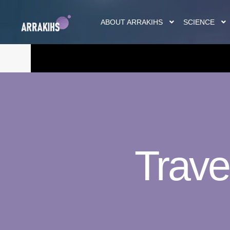
ABOUT ARRAKIHS
SCIENCE
Trave