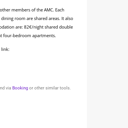
 other members of the AMC. Each
dining room are shared areas. It also
odation are: 82€/night shared double
t four-bedroom apartments.
link:
und via
Booking
or other similar tools.