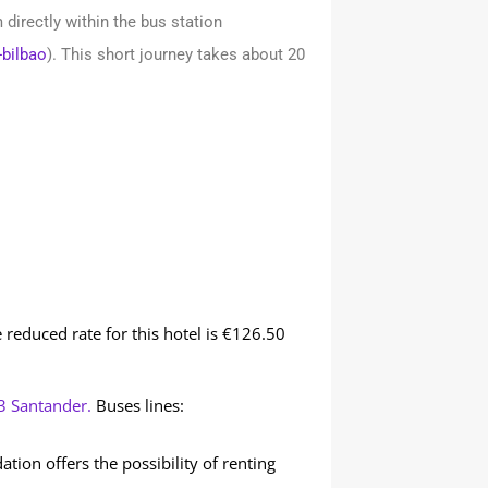
directly within the bus station
-bilbao
). This short journey takes about 20
e reduced rate for this hotel is €126.50
3 Santander.
Buses lines:
n offers the possibility of renting