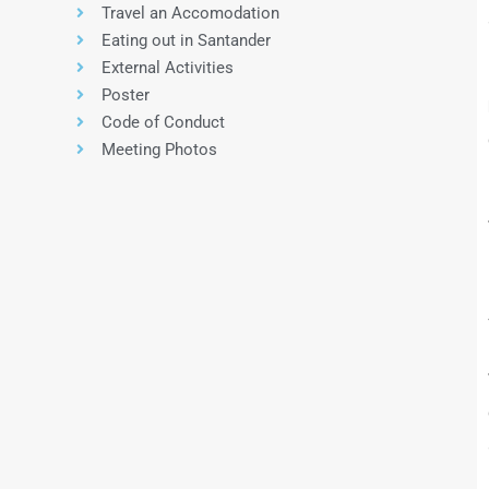
Travel an Accomodation
Eating out in Santander
External Activities
Poster
Code of Conduct
Meeting Photos