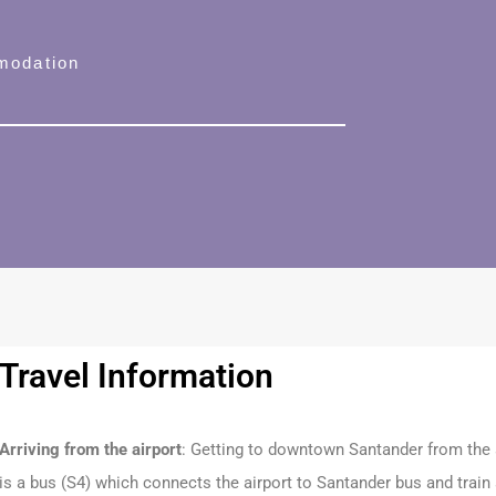
modation
Travel Information
Arriving from the airport
: Getting to downtown Santander from the a
is a bus (S4) which connects the airport to Santander bus and train s