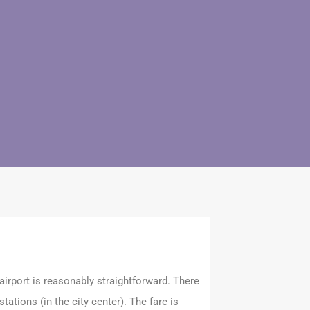
irport is reasonably straightforward. There
tations (in the city center). The fare is