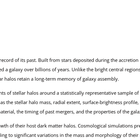
 record of its past. Built from stars deposited during the accretion
 a galaxy over billions of years. Unlike the bright central region
llar halos retain a long-term memory of galaxy assembly.
f stellar halos around a statistically representative sample of 
 the stellar halo mass, radial extent, surface-brightness profile,
terial, the timing of past mergers, and the properties of the galax
growth of their host dark matter halos. Cosmological simulations pr
ding to significant variations in the mass and morphology of their