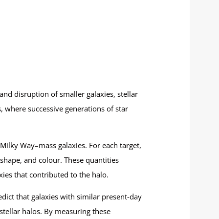
 and disruption of smaller galaxies, stellar
s, where successive generations of star
Milky Way–mass galaxies. For each target,
 shape, and colour. These quantities
ies that contributed to the halo.
edict that galaxies with similar present-day
 stellar halos. By measuring these