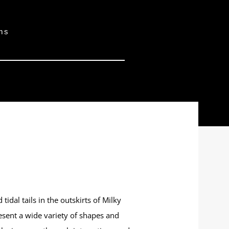
ams
idal tails in the outskirts of Milky
esent a wide variety of shapes and