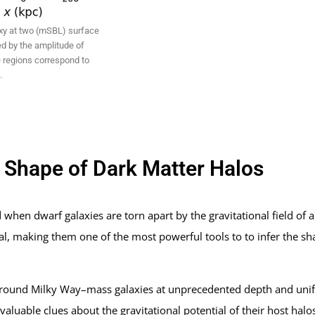
axy at two (mSBL) surface
ed by the amplitude of
 regions correspond to
.
e Shape of Dark Matter Halos
d when dwarf galaxies are torn apart by the gravitational field of 
ial, making them one of the most powerful tools to to infer the sh
 around Milky Way–mass galaxies at unprecedented depth and unif
luable clues about the gravitational potential of their host halos,