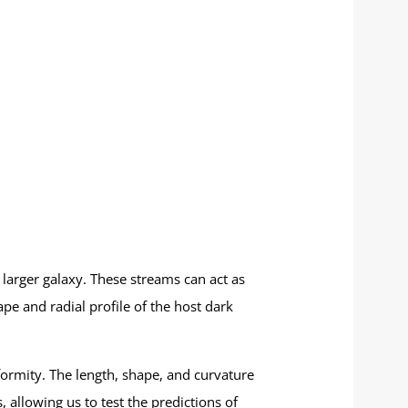
a larger galaxy. These streams can act as
ape and radial profile of the host dark
ormity. The length, shape, and curvature
 allowing us to test the predictions of