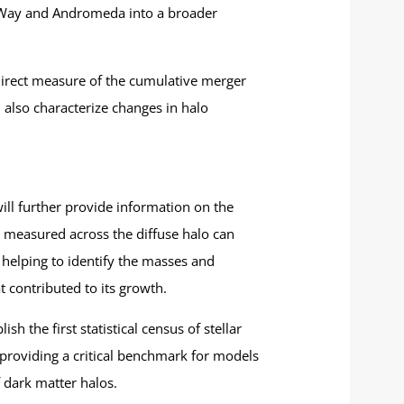
ky Way and Andromeda into a broader
a direct measure of the cumulative merger
 also characterize changes in halo
ill further provide information on the
rs measured across the diffuse halo can
, helping to identify the masses and
t contributed to its growth.
h the first statistical census of stellar
providing a critical benchmark for models
 dark matter halos.