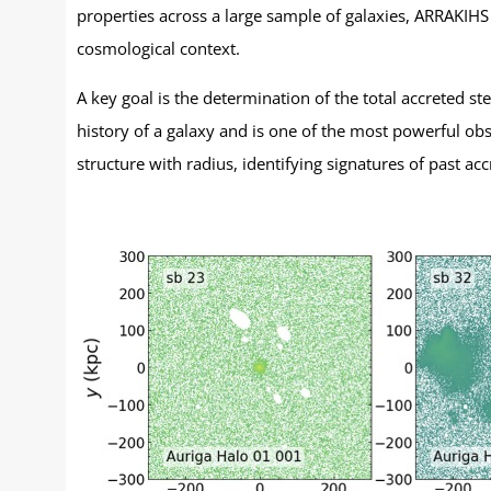
properties across a large sample of galaxies, ARRAKIHS
cosmological context.
A key goal is the determination of the total accreted s
history of a galaxy and is one of the most powerful obs
structure with radius, identifying signatures of past accr