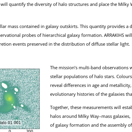
 will quantify the diversity of halo structures and place the Mil
tellar mass contained in galaxy outskirts. This quantity provides 
ervational probes of hierarchical galaxy formation. ARRAKIHS will
etion events preserved in the distribution of diffuse stellar light.
The mission’s multi-band observations w
stellar populations of halo stars. Colou
reveal differences in age and metallicity
evolutionary histories of the galaxies tha
Together, these measurements will establis
halos around Milky Way–mass galaxies, 
of galaxy formation and the assembly of