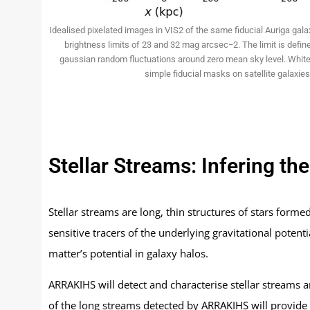
Idealised pixelated images in VIS2 of the same fiducial Auriga gal
brightness limits of 23 and 32 mag arcsec−2. The limit is defin
gaussian random fluctuations around zero mean sky level. White
simple fiducial masks on satellite galaxies
Stellar Streams: Infering th
Stellar streams are long, thin structures of stars forme
sensitive tracers of the underlying gravitational potent
matter’s potential in galaxy halos.
ARRAKIHS will detect and characterise stellar streams
of the long streams detected by ARRAKIHS will provide va