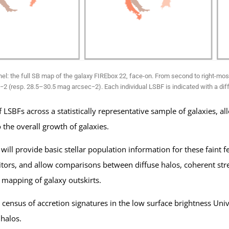
nel: the full SB map of the galaxy FIREbox 22, face-on. From second to right-mo
 (resp. 28.5–30.5 mag arcsec−2). Each individual LSBF is indicated with a diff
 LSBFs across a statistically representative sample of galaxies,
o the overall growth of galaxies.
ill provide basic stellar population information for these faint
ors, and allow comparisons between diffuse halos, coherent strea
l mapping of galaxy outskirts.
 census of accretion signatures in the low surface brightness Unive
 halos.