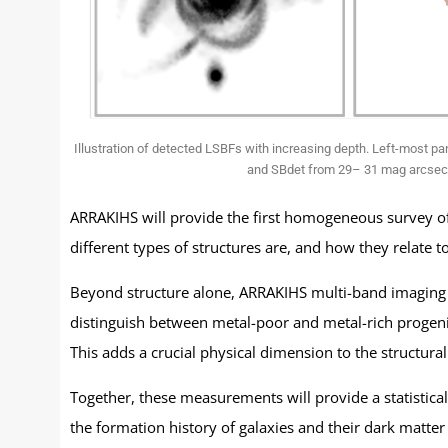
Illustration of detected LSBFs with increasing depth. Left-most pa
and SBdet from 29– 31 mag arcsec−2
ARRAKIHS will provide the first homogeneous survey of
different types of structures are, and how they relate t
Beyond structure alone, ARRAKIHS multi-band imaging w
distinguish between metal-poor and metal-rich progenit
This adds a crucial physical dimension to the structura
Together, these measurements will provide a statistical
the formation history of galaxies and their dark matter