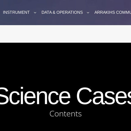
INSTRUMENT
DATA & OPERATIONS
ARRAKIHS COMM
Science Case
Contents