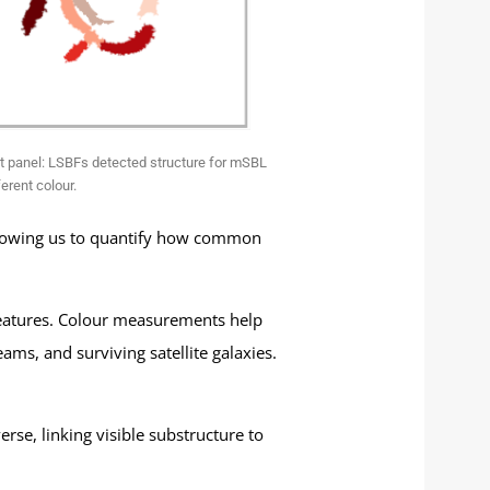
st panel: LSBFs detected structure for mSBL
erent colour.
 allowing us to quantify how common
 features. Colour measurements help
ms, and surviving satellite galaxies.
rse, linking visible substructure to