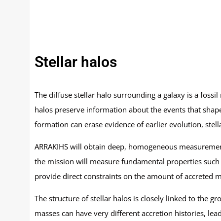
Stellar halos
The diffuse stellar halo surrounding a galaxy is a fossil
halos preserve information about the events that shaped
formation can erase evidence of earlier evolution, ste
ARRAKIHS will obtain deep, homogeneous measurements o
the mission will measure fundamental properties such as
provide direct constraints on the amount of accreted ma
The structure of stellar halos is closely linked to the 
masses can have very different accretion histories, lea