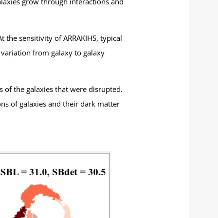
galaxies grow through interactions and
 the sensitivity of ARRAKIHS, typical
variation from galaxy to galaxy
s of the galaxies that were disrupted.
ns of galaxies and their dark matter