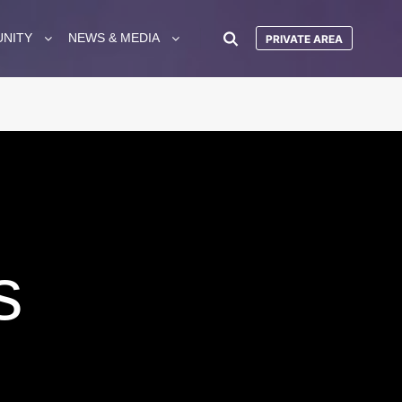
UNITY
NEWS & MEDIA
PRIVATE AREA
s