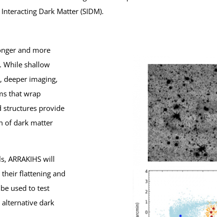
Interacting Dark Matter (SIDM).
longer and more
. While shallow
s, deeper imaging,
ms that wrap
d structures provide
n of dark matter
s, ARRAKIHS will
their flattening and
be used to test
alternative dark