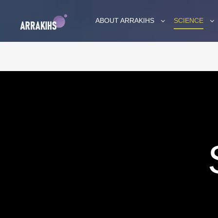
ABOUT ARRAKIHS
SCIENCE