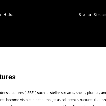
ar Halos
Stellar Stre
tures
ness features (LSBFs) such as stellar streams, shells, plumes, and t
res become visible in deep images as coherent structures that pr