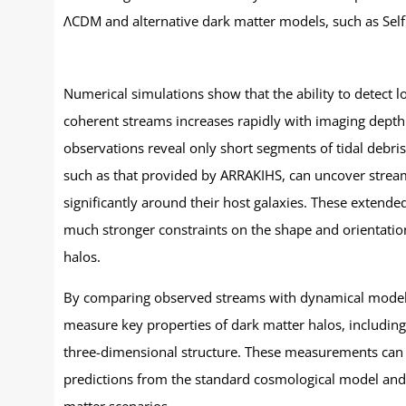
ΛCDM and alternative dark matter models, such as Self 
Numerical simulations show that the ability to detect 
coherent streams increases rapidly with imaging depth
observations reveal only short segments of tidal debri
such as that provided by ARRAKIHS, can uncover strea
significantly around their host galaxies. These extende
much stronger constraints on the shape and orientatio
halos.
By comparing observed streams with dynamical model
measure key properties of dark matter halos, including 
three-dimensional structure. These measurements can 
predictions from the standard cosmological model and 