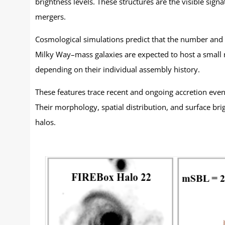
brightness levels. These structures are the visible sig
mergers.
Cosmological simulations predict that the number and di
Milky Way–mass galaxies are expected to host a small n
depending on their individual assembly history.
These features trace recent and ongoing accretion event
Their morphology, spatial distribution, and surface bri
halos.