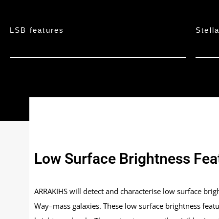
LSB features
Stell
Low Surface Brightness Fea
ARRAKIHS will detect and characterise low surface bright
Way–mass galaxies. These low surface brightness featu