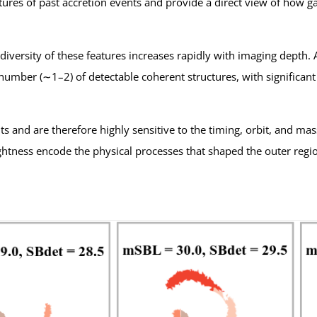
natures of past accretion events and provide a direct view of how 
versity of these features increases rapidly with imaging depth. At
umber (∼1–2) of detectable coherent structures, with significant 
s and are therefore highly sensitive to the timing, orbit, and mas
ghtness encode the physical processes that shaped the outer regio