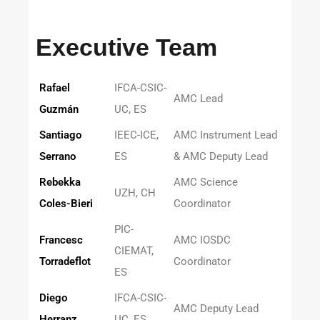
Executive Team
Rafael
IFCA-CSIC-
AMC Lead
Guzmán
UC, ES
Santiago
IEEC-ICE,
AMC Instrument Lead
Serrano
ES
& AMC Deputy Lead
Rebekka
AMC Science
UZH, CH
Coles-Bieri
Coordinator
PIC-
Francesc
AMC IOSDC
CIEMAT,
Torradeflot
Coordinator
ES
Diego
IFCA-CSIC-
AMC Deputy Lead
Herranz
UC, ES