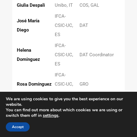
Giulia Despali
Unibo, IT
COS, GAL
IFCA-
José María
CSIC-UC,
DAT
Diego
ES
IFCA-
Helena
CSIC-UC,
DAT Coordinator
Domínguez
ES
IFCA-
Rosa Domínguez
CSIC-UC,
GRO
ES
We are using cookies to give you the best experience on our
website.
Martin Boerstad
IEEC-ICE,
RED-SCI
You can find out more about which cookies we are using or
Eriksen
ES
switch them off in
settings
.
Denis Erkal
Surrey, UK
COS, GAL
Accept
Sepideh
CEFCA,