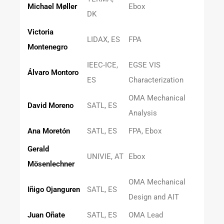
Michael Møller
Ebox
DK
Victoria
LIDAX, ES
FPA
Montenegro
IEEC-ICE,
EGSE VIS
Álvaro Montoro
ES
Characterization
OMA Mechanical
David Moreno
SATL, ES
Analysis
Ana Moretón
SATL, ES
FPA, Ebox
Gerald
UNIVIE, AT
Ebox
Mösenlechner
OMA Mechanical
Iñigo Ojanguren
SATL, ES
Design and AIT
Juan Oñate
SATL, ES
OMA Lead