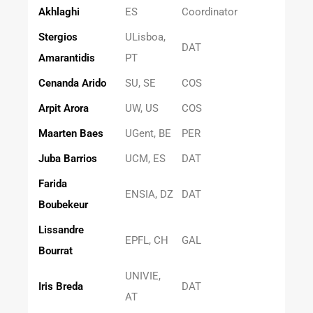
Akhlaghi
ES
Coordinator
Stergios
ULisboa,
DAT
Amarantidis
PT
Cenanda Arido
SU, SE
COS
Arpit Arora
UW, US
COS
Maarten Baes
UGent, BE
PER
Juba Barrios
UCM, ES
DAT
Farida
ENSIA, DZ
DAT
Boubekeur
Lissandre
EPFL, CH
GAL
Bourrat
UNIVIE,
Iris Breda
DAT
AT