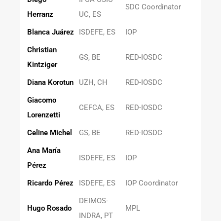
SDC Coordinator
Herranz
UC, ES
Blanca Juárez
ISDEFE, ES
IOP
Christian
GS, BE
RED-IOSDC
Kintziger
Diana Korotun
UZH, CH
RED-IOSDC
Giacomo
CEFCA, ES
RED-IOSDC
Lorenzetti
Celine Michel
GS, BE
RED-IOSDC
Ana María
ISDEFE, ES
IOP
Pérez
Ricardo Pérez
ISDEFE, ES
IOP Coordinator
DEIMOS-
Hugo Rosado
MPL
INDRA, PT