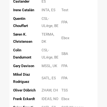
Castander
ES
Irene Catalán
INTA, ES
Test
Quentin
CSL-
FPA
Chouffart
ULiège, BE
Søren K.
TERMA,
Ebox
Christensen
DK
Colin
CSL-
SBA
Dandumont
ULiège, BE
Gary Davison
MSSL, UK
FPA
Mikel Díaz
SATL, ES
FPA
Rodríguez
Oliver Döbrich
ZHAW, CH
TSS
Frank Eckardt
IDEAS, NO
Ebox