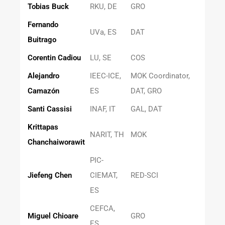
Tobias Buck
RKU, DE
GRO
Fernando
UVa, ES
DAT
Buitrago
Corentin Cadiou
LU, SE
COS
Alejandro
IEEC-ICE,
MOK Coordinator,
Camazón
ES
DAT, GRO
Santi Cassisi
INAF, IT
GAL, DAT
Krittapas
NARIT, TH
MOK
Chanchaiworawit
PIC-
Jiefeng Chen
CIEMAT,
RED-SCI
ES
CEFCA,
Miguel Chioare
GRO
ES