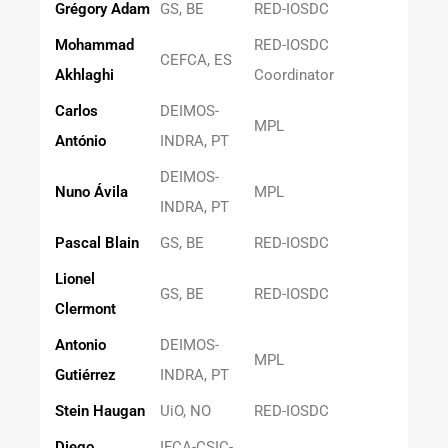
Grégory Adam
GS, BE
RED-IOSDC
Mohammad
RED-IOSDC
CEFCA, ES
Akhlaghi
Coordinator
Carlos
DEIMOS-
MPL
António
INDRA, PT
DEIMOS-
Nuno Ávila
MPL
INDRA, PT
Pascal Blain
GS, BE
RED-IOSDC
Lionel
GS, BE
RED-IOSDC
Clermont
Antonio
DEIMOS-
MPL
Gutiérrez
INDRA, PT
Stein Haugan
UiO, NO
RED-IOSDC
Diego
IFCA-CSIC-