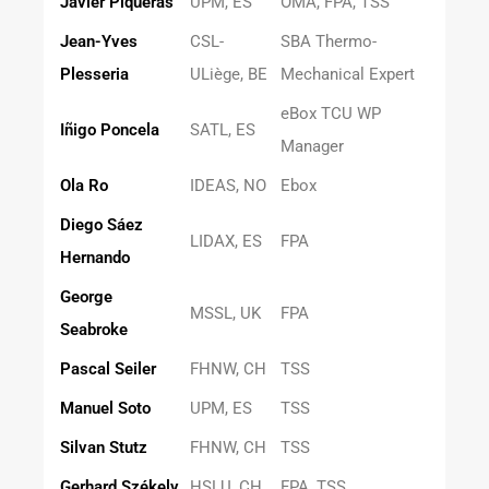
Javier Piqueras
UPM, ES
OMA, FPA, TSS
Jean-Yves
CSL-
SBA Thermo-
Plesseria
ULiège, BE
Mechanical Expert
eBox TCU WP
Iñigo Poncela
SATL, ES
Manager
Ola Ro
IDEAS, NO
Ebox
Diego Sáez
LIDAX, ES
FPA
Hernando
George
MSSL, UK
FPA
Seabroke
Pascal Seiler
FHNW, CH
TSS
Manuel Soto
UPM, ES
TSS
Silvan Stutz
FHNW, CH
TSS
Gerhard Székely
HSLU, CH
FPA, TSS