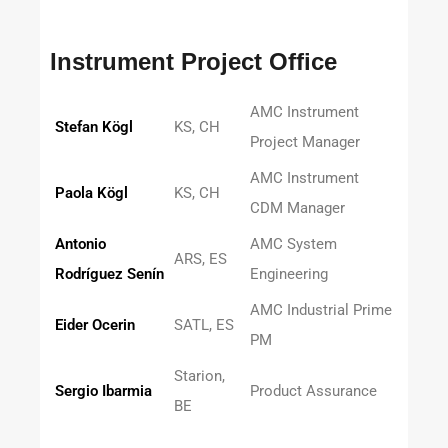
Instrument Project Office
AMC Instrument
Stefan Kögl
KS, CH
Project Manager
AMC Instrument
Paola Kögl
KS, CH
CDM Manager
Antonio
AMC System
ARS, ES
Rodríguez Senín
Engineering
AMC Industrial Prime
Eider Ocerin
SATL, ES
PM
Starion,
Sergio Ibarmia
Product Assurance
BE