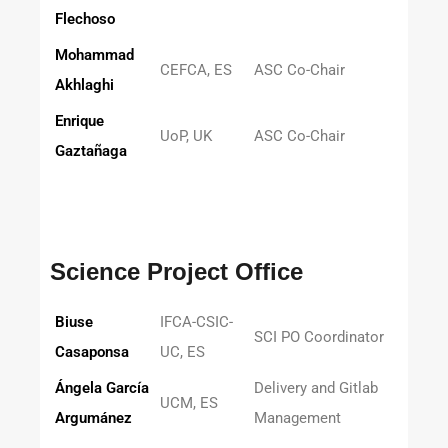
Flechoso
Mohammad
CEFCA, ES
ASC Co-Chair
Akhlaghi
Enrique
UoP, UK
ASC Co-Chair
Gaztañaga
Science Project Office
Biuse
IFCA-CSIC-
SCI PO Coordinator
Casaponsa
UC, ES
Ángela García
Delivery and Gitlab
UCM, ES
Argumánez
Management