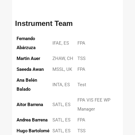
Instrument Team
Fernando
IFAE, ES
FPA
Abárzuza
Martin Auer
ZHAW, CH
TSS
Saeeda Awan
MSSL, UK
FPA
Ana Belén
INTA, ES
Test
Balado
FPA VIS FEE WP
Aitor Barrena
SATL, ES
Manager
Andrea Barrena
SATL, ES
FPA
Hugo Bartolomé
SATL, ES
TSS