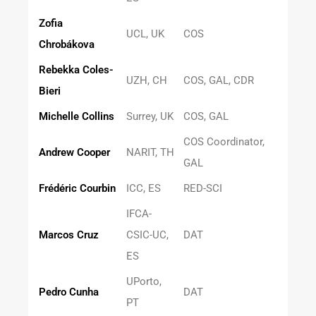
Zofia
UCL, UK
COS
Chrobákova
Rebekka Coles-
UZH, CH
COS, GAL, CDR
Bieri
Michelle Collins
Surrey, UK
COS, GAL
COS Coordinator,
Andrew Cooper
NARIT, TH
GAL
Frédéric Courbin
ICC, ES
RED-SCI
IFCA-
Marcos Cruz
CSIC-UC,
DAT
ES
UPorto,
Pedro Cunha
DAT
PT