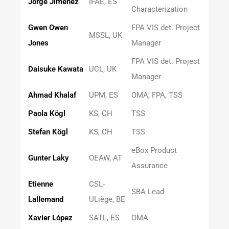
Jorge Jiménez
IFAE, ES
Characterization
Gwen Owen
FPA VIS det. Project
MSSL, UK
Jones
Manager
FPA VIS det. Project
Daisuke Kawata
UCL, UK
Manager
Ahmad Khalaf
UPM, ES
OMA, FPA, TSS
Paola Kögl
KS, CH
TSS
Stefan Kögl
KS, CH
TSS
eBox Product
Gunter Laky
OEAW, AT
Assurance
Etienne
CSL-
SBA Lead
Lallemand
ULiège, BE
Xavier López
SATL, ES
OMA