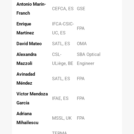
Antonio Marín-
CEFCA, ES
GSE
Franch
Enrique
IFCA-CSIC-
FPA
Martínez
UC, ES
David Mateo
SATL, ES
OMA
Alexandra
CSL-
SBA Optical
Mazzoli
ULiège, BE
Engineer
Avinadad
SATL, ES
FPA
Méndez
Víctor Mendoza
IFAE, ES
FPA
García
Adriana
MSSL, UK
FPA
Mihailescu
TERMA,