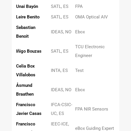
Unai Bayón
SATL, ES
FPA
Leire Benito
SATL, ES
OMA Optical AIV
Sebastian
IDEAS, NO
Ebox
Benoit
TCU Electronic
Iñigo Bouzas
SATL, ES
Engineer
Celia Box
INTA, ES
Test
Villalobos
Åsmund
IDEAS, NO
Ebox
Braathen
Francisco
IFCA-CSIC-
FPA NIR Sensors
Javier Casas
UC, ES
Francisco
IEEC-ICE,
eBox Guiding Expert