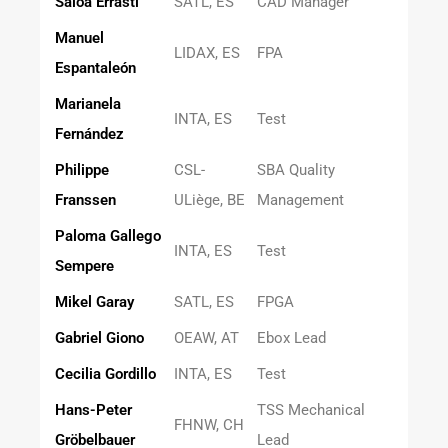
Saioa Errasti
SATL, ES
CAD Manager
Manuel
LIDAX, ES
FPA
Espantaleón
Marianela
INTA, ES
Test
Fernández
Philippe
CSL-
SBA Quality
Franssen
ULiège, BE
Management
Paloma Gallego
INTA, ES
Test
Sempere
Mikel Garay
SATL, ES
FPGA
Gabriel Giono
OEAW, AT
Ebox Lead
Cecilia Gordillo
INTA, ES
Test
Hans-Peter
TSS Mechanical
FHNW, CH
Gröbelbauer
Lead