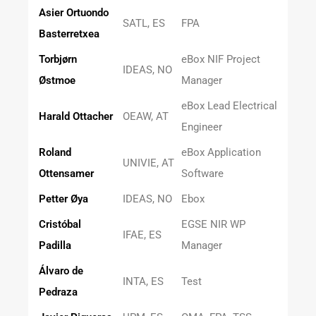
Asier Ortuondo
SATL, ES
FPA
Basterretxea
Torbjørn
eBox NIF Project
IDEAS, NO
Østmoe
Manager
eBox Lead Electrical
Harald Ottacher
OEAW, AT
Engineer
Roland
eBox Application
UNIVIE, AT
Ottensamer
Software
Petter Øya
IDEAS, NO
Ebox
Cristóbal
EGSE NIR WP
IFAE, ES
Padilla
Manager
Álvaro de
INTA, ES
Test
Pedraza