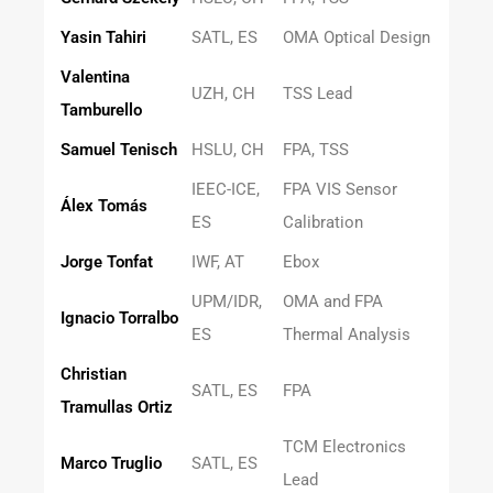
Yasin Tahiri
SATL, ES
OMA Optical Design
Valentina
UZH, CH
TSS Lead
Tamburello
Samuel Tenisch
HSLU, CH
FPA, TSS
IEEC-ICE,
FPA VIS Sensor
Álex Tomás
ES
Calibration
Jorge Tonfat
IWF, AT
Ebox
UPM/IDR,
OMA and FPA
Ignacio Torralbo
ES
Thermal Analysis
Christian
SATL, ES
FPA
Tramullas Ortiz
TCM Electronics
Marco Truglio
SATL, ES
Lead