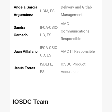
Ángela García
Delivery and Gitlab
UCM, ES
Argumánez
Management
AMC
Sandra
IFCA-CSIC-
Communications
Carcedo
UC, ES
Responsible
IFCA-CSIC-
Juan Villafañe
AMC IT Responsible
UC, ES
ISDEFE,
IOSDC Product
Jesús Torres
ES
Assurance
IOSDC Team