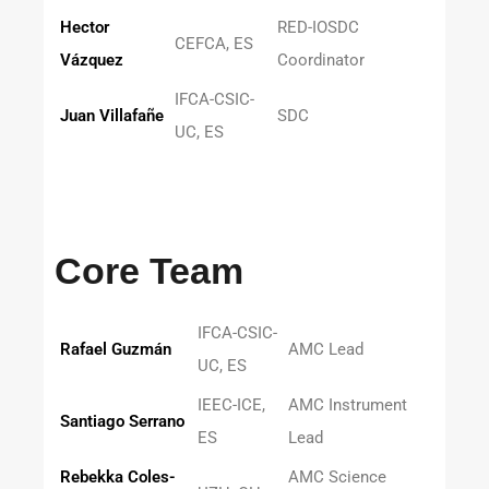
Hector
RED-IOSDC
CEFCA, ES
Vázquez
Coordinator
IFCA-CSIC-
Juan Villafañe
SDC
UC, ES
Core Team
IFCA-CSIC-
Rafael Guzmán
AMC Lead
UC, ES
IEEC-ICE,
AMC Instrument
Santiago Serrano
ES
Lead
Rebekka Coles-
AMC Science