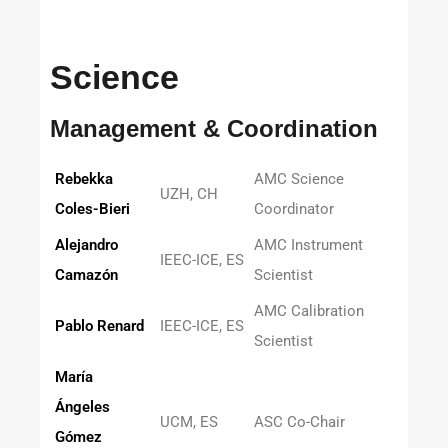
Science
Management & Coordination
Rebekka
AMC Science
UZH, CH
Coles-Bieri
Coordinator
Alejandro
AMC Instrument
IEEC-ICE, ES
Camazón
Scientist
AMC Calibration
Pablo Renard
IEEC-ICE, ES
Scientist
María
Ángeles
UCM, ES
ASC Co-Chair
Gómez