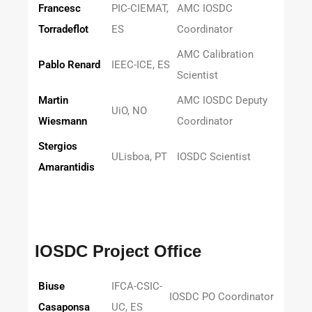
Francesc
PIC-CIEMAT,
AMC IOSDC
Torradeflot
ES
Coordinator
AMC Calibration
Pablo Renard
IEEC-ICE, ES
Scientist
Martin
AMC IOSDC Deputy
UiO, NO
Wiesmann
Coordinator
Stergios
ULisboa, PT
IOSDC Scientist
Amarantidis
IOSDC Project Office
Biuse
IFCA-CSIC-
IOSDC PO Coordinator
Casaponsa
UC, ES