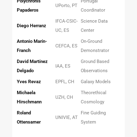
Polychronis
Portugal
UPorto, PT
Papaderos
Coordinator
IFCA-CSIC-
Science Data
Diego Herranz
UC, ES
Center
Antonio Marín-
On-Ground
CEFCA, ES
Franch
Demonstrator
David Martínez
Ground Based
IAA, ES
Delgado
Observations
Yves Revaz
EPFL, CH
Galaxy Models
Michaela
Theorethical
UZH, CH
Hirschmann
Cosmology
Roland
Fine Guiding
UNIVIE, AT
Ottensamer
System