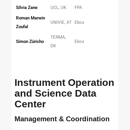
Silvia Zane
UCL, UK
FPA
Roman Marwin
UNIVIE, AT
Ebox
Zoufal
TERMA,
Simon Züricho
Ebox
DK
Instrument Operation
and Science Data
Center
Management & Coordination