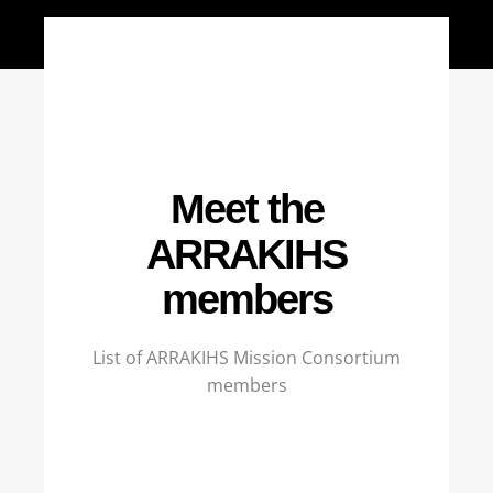
Meet the
ARRAKIHS
members
List of ARRAKIHS Mission Consortium
members