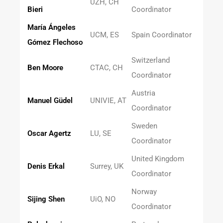
UZH, CH
Bieri
Coordinator
María Ángeles
UCM, ES
Spain Coordinator
Gómez Flechoso
Switzerland
Ben Moore
CTAC, CH
Coordinator
Austria
Manuel Güdel
UNIVIE, AT
Coordinator
Sweden
Oscar Agertz
LU, SE
Coordinator
United Kingdom
Denis Erkal
Surrey, UK
Coordinator
Norway
Sijing Shen
UiO, NO
Coordinator