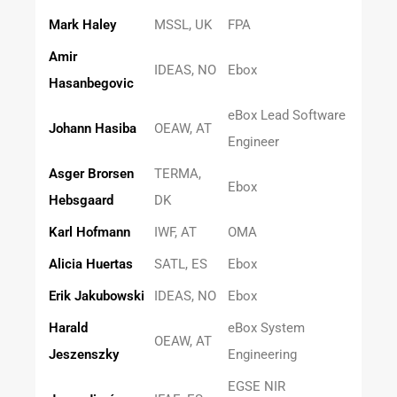
Mark Haley
MSSL, UK
FPA
Amir
IDEAS, NO
Ebox
Hasanbegovic
eBox Lead Software
Johann Hasiba
OEAW, AT
Engineer
Asger Brorsen
TERMA,
Ebox
Hebsgaard
DK
Karl Hofmann
IWF, AT
OMA
Alicia Huertas
SATL, ES
Ebox
Erik Jakubowski
IDEAS, NO
Ebox
Harald
eBox System
OEAW, AT
Jeszenszky
Engineering
EGSE NIR