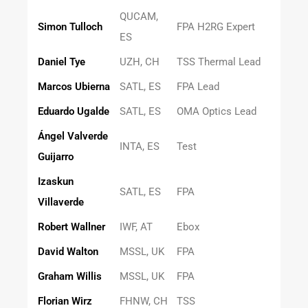
QUCAM,
Simon Tulloch
FPA H2RG Expert
ES
Daniel Tye
UZH, CH
TSS Thermal Lead
Marcos Ubierna
SATL, ES
FPA Lead
Eduardo Ugalde
SATL, ES
OMA Optics Lead
Ángel Valverde
INTA, ES
Test
Guijarro
Izaskun
SATL, ES
FPA
Villaverde
Robert Wallner
IWF, AT
Ebox
David Walton
MSSL, UK
FPA
Graham Willis
MSSL, UK
FPA
Florian Wirz
FHNW, CH
TSS