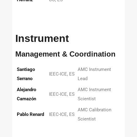
Instrument
Management & Coordination
Santiago
AMC Instrument
IEEC-ICE, ES
Serrano
Lead
Alejandro
AMC Instrument
IEEC-ICE, ES
Camazón
Scientist
AMC Calibration
Pablo Renard
IEEC-ICE, ES
Scientist