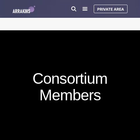
PRIVATE AREA
Consortium
Members