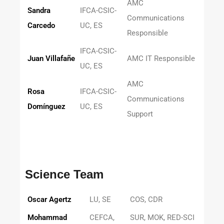
AMC
Sandra
IFCA-CSIC-
Communications
Carcedo
UC, ES
Responsible
IFCA-CSIC-
Juan Villafañe
AMC IT Responsible
UC, ES
AMC
Rosa
IFCA-CSIC-
Communications
Domínguez
UC, ES
Support
Science Team
Oscar Agertz
LU, SE
COS, CDR
Mohammad
CEFCA,
SUR, MOK, RED-SCI