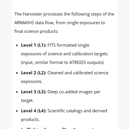
The Harvester processes the following steps of the
ARRAKIHS data flow, from single exposures to
final science products:
Level 1 (L1):
FITS formatted single
exposures of science and calibration targets
(input, similar format to ATREIDS outputs).
Level 2 (L2):
Cleaned and calibrated science
exposures.
Level 3 (L3):
Deep co-added images per
target.
Level 4 (L4):
Scientific catalogs and derived
products.