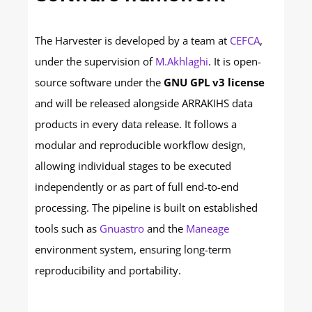
The Harvester is developed by a team at
CEFCA
,
under the supervision of
M.Akhlaghi
. It is open-
source software under the
GNU GPL v3 license
and will be released alongside ARRAKIHS data
products in every data release. It follows a
modular and reproducible workflow design,
allowing individual stages to be executed
independently or as part of full end-to-end
processing. The pipeline is built on established
tools such as
Gnuastro
and the
Maneage
environment system, ensuring long-term
reproducibility and portability.