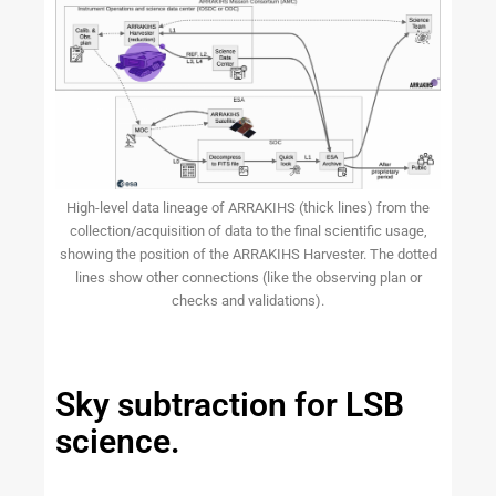
High-level data lineage of ARRAKIHS (thick lines) from the
collection/acquisition of data to the final scientific usage,
showing the position of the ARRAKIHS Harvester. The dotted
lines show other connections (like the observing plan or
checks and validations).
Sky subtraction for LSB
science.