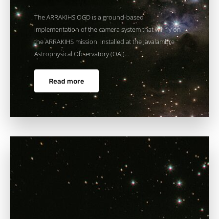
The ARRAKIHS OGD is a ground-based
implementation of the camera system that will fly on
the ARRAKIHS mission. Installed at the Javalambre
Astrophysical Observatory (OAJ)...
Read more