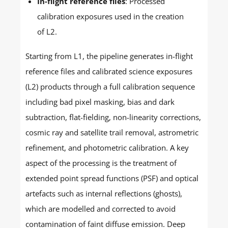
In-flight reference files
: Processed
calibration exposures used in the creation
of L2.
Starting from L1, the pipeline generates in-flight
reference files and calibrated science exposures
(L2) products through a full calibration sequence
including bad pixel masking, bias and dark
subtraction, flat-fielding, non-linearity corrections,
cosmic ray and satellite trail removal, astrometric
refinement, and photometric calibration. A key
aspect of the processing is the treatment of
extended point spread functions (PSF) and optical
artefacts such as internal reflections (ghosts),
which are modelled and corrected to avoid
contamination of faint diffuse emission. Deep