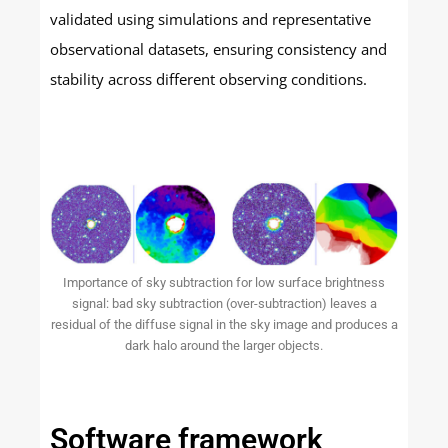
validated using simulations and representative
observational datasets, ensuring consistency and
stability across different observing conditions.
Importance of sky subtraction for low surface brightness
signal: bad sky subtraction (over-subtraction) leaves a
residual of the diffuse signal in the sky image and produces a
dark halo around the larger objects.
Software framework