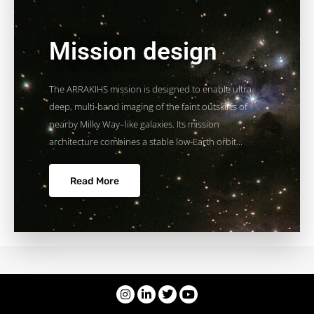
Mission design
The ARRAKIHS mission is designed to enable ultra-
deep, multi-band imaging of the faint outskirts of
nearby Milky Way–like galaxies. Its mission
architecture combines a stable low-Earth orbit...
Read More