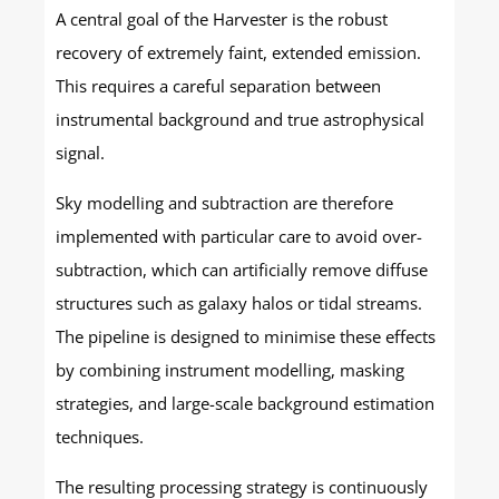
A central goal of the Harvester is the robust
recovery of extremely faint, extended emission.
This requires a careful separation between
instrumental background and true astrophysical
signal.
Sky modelling and subtraction are therefore
implemented with particular care to avoid over-
subtraction, which can artificially remove diffuse
structures such as galaxy halos or tidal streams.
The pipeline is designed to minimise these effects
by combining instrument modelling, masking
strategies, and large-scale background estimation
techniques.
The resulting processing strategy is continuously