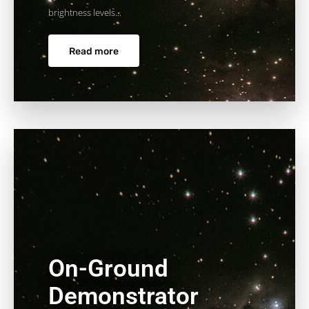
brightness levels...
Read more
On-Ground
Demonstrator