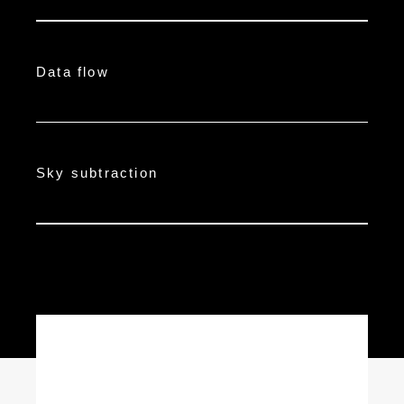
Data flow
Sky subtraction