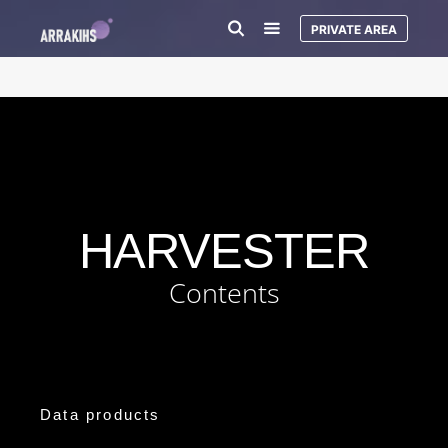
PRIVATE AREA
HARVESTER
Contents
Data products