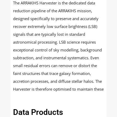
The ARRAKIHS Harvester is the dedicated data
reduction pipeline of the ARRAKIHS mission,
designed specifically to preserve and accurately
recover extremely low surface brightness (LSB)
signals that are typically lost in standard
astronomical processing. LSB science requires
exceptional control of sky modelling, background
subtraction, and instrumental systematics. Even
small residual errors can remove or distort the
faint structures that trace galaxy formation,
accretion processes, and diffuse stellar halos. The
Harvester is therefore optimised to maintain these
faint signals throughout the full processing chain.
Data Products