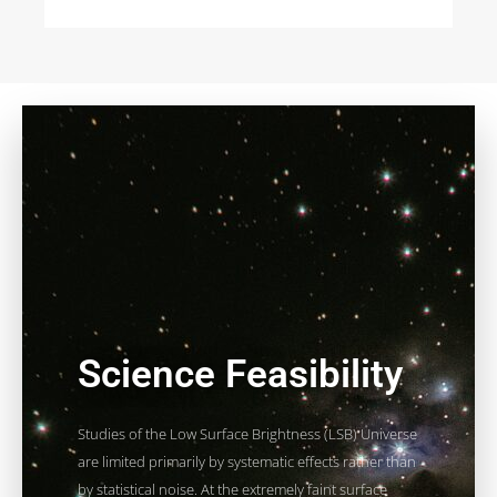
Science Feasibility
Studies of the Low Surface Brightness (LSB) Universe
are limited primarily by systematic effects rather than
by statistical noise. At the extremely faint surface