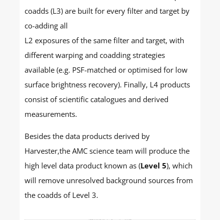
coadds (L3) are built for every filter and target by
co-adding all
L2 exposures of the same filter and target, with
different warping and coadding strategies
available (e.g. PSF-matched or optimised for low
surface brightness recovery). Finally, L4 products
consist of scientific catalogues and derived
measurements.
Besides the data products derived by
Harvester,the AMC science team will produce the
high level data product known as (
Level 5
), which
will remove unresolved background sources from
the coadds of Level 3.