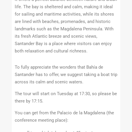
life. The bay is sheltered and calm, making it ideal
for sailing and maritime activities, while its shores
are lined with beaches, promenades, and historic
landmarks such as the Magdalena Peninsula. With
its fresh Atlantic breeze and scenic views,
Santander Bay is a place where visitors can enjoy
both relaxation and cultural richness.
To fully appreciate the wonders that
Bahía de
Santander
has to offer, we suggest taking a boat trip
across its calm and scenic waters.
The tour will start on Tuesday at 17:30, so please be
there by 17:15.
You can get from the Palacio de la Magdalena (the
conference meeting place):