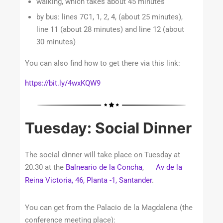
walking, which takes about 45 minutes
by bus: lines 7C1, 1, 2, 4, (about 25 minutes),
line 11 (about 28 minutes) and line 12 (about
30 minutes)
You can also find how to get there via this link:
https://bit.ly/4wxKQW9
Tuesday: Social Dinner
The social dinner will take place on Tuesday at
20.30 at the
Balneario de la Concha
,
Av de la
Reina Victoria, 46, Planta -1, Santander
.
You can get from the Palacio de la Magdalena (the
conference meeting place):