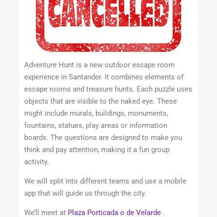
Adventure Hunt is a new outdoor escape room
experience in Santander. It combines elements of
escape rooms and treasure hunts. Each puzzle uses
objects that are visible to the naked eye. These
might include murals, buildings, monuments,
fountains, statues, play areas or information
boards. The questions are designed to make you
think and pay attention, making it a fun group
activity.
We will split into different teams and use a mobile
app that will guide us through the city.
We’ll meet at
Plaza Porticada o de Velarde
.