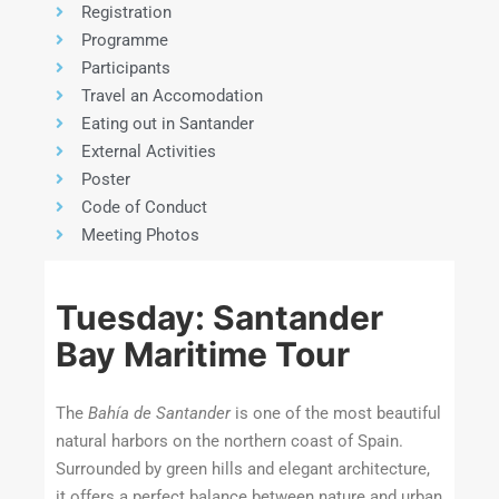
Registration
Programme
Participants
Travel an Accomodation
Eating out in Santander
External Activities
Poster
Code of Conduct
Meeting Photos
Tuesday: Santander
Bay Maritime Tour
The
Bahía de Santander
is one of the most beautiful
natural harbors on the northern coast of Spain.
Surrounded by green hills and elegant architecture,
it offers a perfect balance between nature and urban