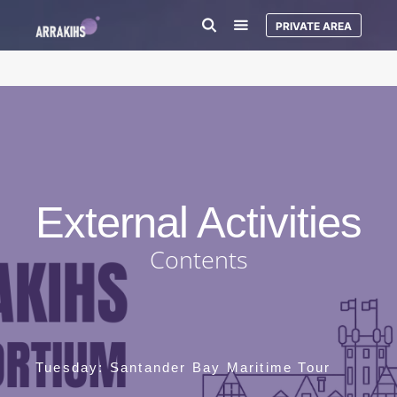
PRIVATE AREA
External Activities
Contents
Tuesday: Santander Bay Maritime Tour