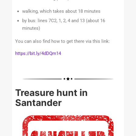
walking, which takes about 18 minutes
by bus: lines 7C2, 1, 2, 4 and 13 (about 16
minutes)
You can also find how to get there via this link:
https://bit.ly/4dDQm14
Treasure hunt in
Santander