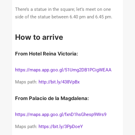
There’s a statue in the square; let’s meet on one
side of the statue between 6.40 pm and 6.45 pm.
How to arrive
From Hotel Reina Victoria:
https://maps.app.goo.gl/51Umg2DB1PCigWEAA
Maps path:
http://bit.ly/438VpBx
From Palacio de la Magdalena:
https://maps.app.goo.gl/fxnD1hsGhesp9Wrs9
Maps path:
https://bit.ly/3PpDoeY