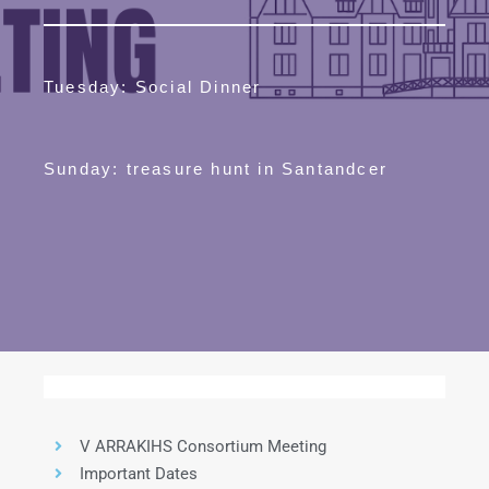
Tuesday: Social Dinner
Sunday: treasure hunt in Santandcer
V ARRAKIHS Consortium Meeting
Important Dates