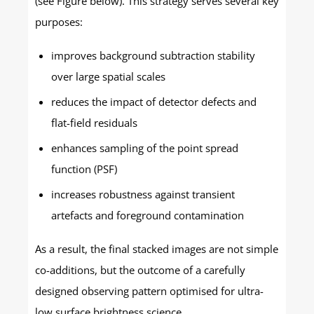
(see Figure below). This strategy serves several key
purposes:
improves background subtraction stability
over large spatial scales
reduces the impact of detector defects and
flat-field residuals
enhances sampling of the point spread
function (PSF)
increases robustness against transient
artefacts and foreground contamination
As a result, the final stacked images are not simple
co-additions, but the outcome of a carefully
designed observing pattern optimised for ultra-
low surface brightness science.