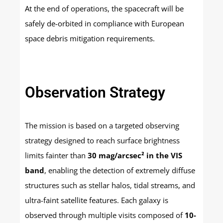
At the end of operations, the spacecraft will be
safely de-orbited in compliance with European
space debris mitigation requirements.
Observation Strategy
The mission is based on a targeted observing
strategy designed to reach surface brightness
limits fainter than
30 mag/arcsec² in the VIS
band
, enabling the detection of extremely diffuse
structures such as stellar halos, tidal streams, and
ultra-faint satellite features. Each galaxy is
observed through multiple visits composed of
10-