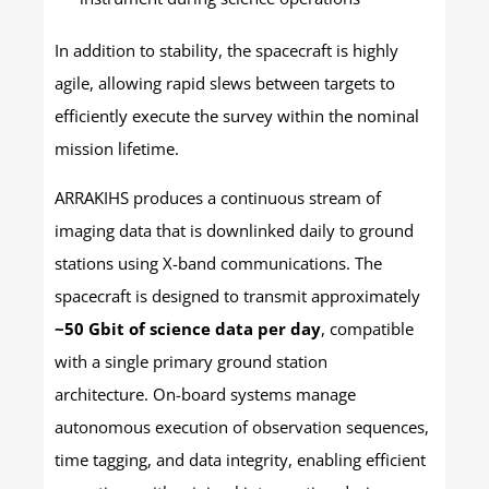
In addition to stability, the spacecraft is highly
agile, allowing rapid slews between targets to
efficiently execute the survey within the nominal
mission lifetime.
ARRAKIHS produces a continuous stream of
imaging data that is downlinked daily to ground
stations using X-band communications. The
spacecraft is designed to transmit approximately
~50 Gbit of science data per day
, compatible
with a single primary ground station
architecture. On-board systems manage
autonomous execution of observation sequences,
time tagging, and data integrity, enabling efficient