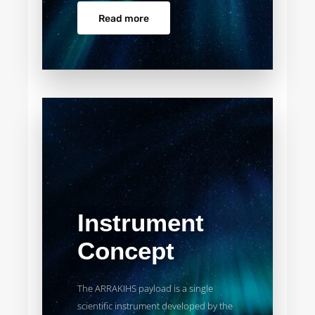
Read more
Instrument
Concept
The ARRAKIHS payload is a single
scientific instrument developed by the