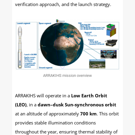
verification approach, and the launch strategy.
ARRAKIHS mission overview
ARRAKIHS will operate in a
Low Earth Orbit
(LEO)
, in a
dawn–dusk Sun-synchronous orbit
at an altitude of approximately
700 km
. This orbit
provides stable illumination conditions
throughout the year, ensuring thermal stability of