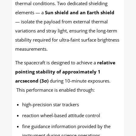
thermal conditions. Two dedicated shielding
elements — a
Sun shield and an Earth shield
— isolate the payload from external thermal
variations and stray light, ensuring the long-term
stability required for ultra-faint surface brightness
measurements.
The spacecraft is designed to achieve a
relative
pointing stability of approximately 1
arcsecond (3σ)
during 10-minute exposures.
This performance is enabled through:
high-precision star trackers
reaction wheel-based attitude control
fine guidance information provided by the
instrument during science operations