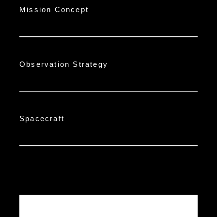
Mission Concept
Observation Strategy
Spacecraft