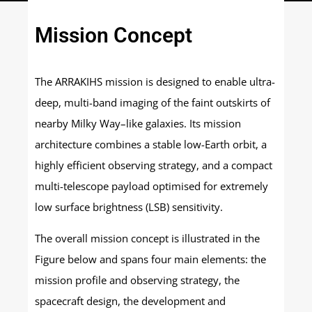
Mission Concept
The ARRAKIHS mission is designed to enable ultra-
deep, multi-band imaging of the faint outskirts of
nearby Milky Way–like galaxies. Its mission
architecture combines a stable low-Earth orbit, a
highly efficient observing strategy, and a compact
multi-telescope payload optimised for extremely
low surface brightness (LSB) sensitivity.
The overall mission concept is illustrated in the
Figure below and spans four main elements: the
mission profile and observing strategy, the
spacecraft design, the development and