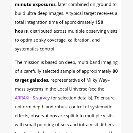
minute exposures
, later combined on ground to
build ultra-deep images. A typical target receives a
total integration time of approximately
150
hours
, distributed across multiple observing visits
to optimise sky coverage, calibration, and
systematics control.
The mission is based on deep, multi-band imaging
of a carefully selected sample of approximately
80
target galaxies
, representative of Milky Way–
mass systems in the Local Universe (see the
ARRAKIHS survey
for selection details). To ensure
uniform depth and robust control of systematic
effects, observations are split into multiple visits
with small pointing offsets and intra-visit dithers