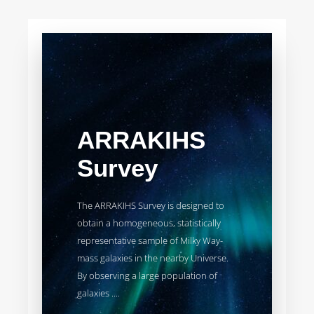
ARRAKIHS
Survey
The ARRAKIHS Survey is designed to
obtain a homogeneous, statistically
representative sample of Milky Way-
mass galaxies in the nearby Universe.
By observing a large population of
galaxies ....