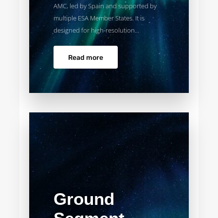
AMC, led by Spain and supported by
multiple ESA Member States. It is
designed for high-resolution...
Read more
Ground