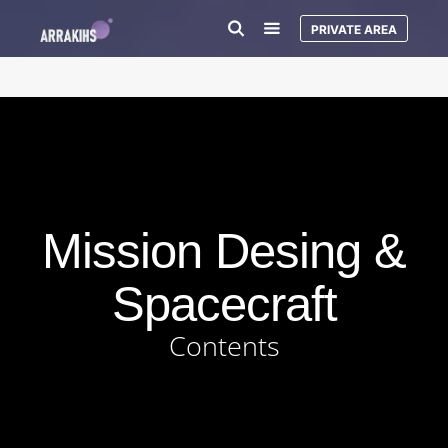
PRIVATE AREA
Mission Desing &
Spacecraft
Contents