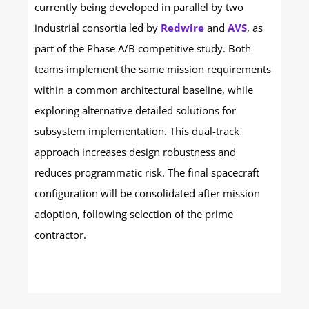
currently being developed in parallel by two
industrial consortia led by
Redwire
and
AVS
, as
part of the Phase A/B competitive study. Both
teams implement the same mission requirements
within a common architectural baseline, while
exploring alternative detailed solutions for
subsystem implementation.
This dual-track
approach increases design robustness and
reduces programmatic risk. The final spacecraft
configuration will be consolidated after mission
adoption, following selection of the prime
contractor.