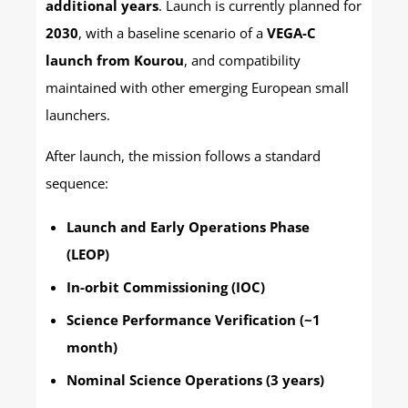
additional years
. Launch is currently planned for
2030
, with a baseline scenario of a
VEGA-C
launch from Kourou
, and compatibility
maintained with other emerging European small
launchers.
After launch, the mission follows a standard
sequence:
Launch and Early Operations Phase
(LEOP)
In-orbit Commissioning (IOC)
Science Performance Verification (~1
month)
Nominal Science Operations (3 years)