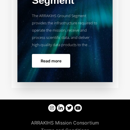
Segment
The ARRAKIHS Ground Segment
provides the infrastructure required to
operate the mission, receive and
process scientific data, and deliver
high-quality data products to the ...
Read more
ARRAKIHS Mission Consortium