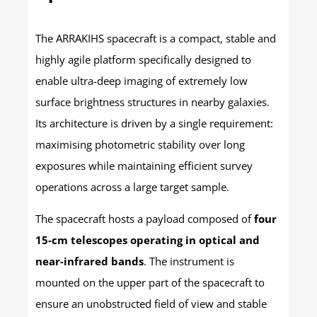
The ARRAKIHS spacecraft is a compact, stable and
highly agile platform specifically designed to
enable ultra-deep imaging of extremely low
surface brightness structures in nearby galaxies.
Its architecture is driven by a single requirement:
maximising photometric stability over long
exposures while maintaining efficient survey
operations across a large target sample.
The spacecraft hosts a payload composed of
four
15-cm telescopes operating in optical and
near-infrared bands
. The instrument is
mounted on the upper part of the spacecraft to
ensure an unobstructed field of view and stable