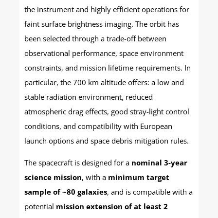
the instrument and highly efficient operations for
faint surface brightness imaging. The orbit has
been selected through a trade-off between
observational performance, space environment
constraints, and mission lifetime requirements. In
particular, the 700 km altitude offers: a low and
stable radiation environment, reduced
atmospheric drag effects, good stray-light control
conditions, and compatibility with European
launch options and space debris mitigation rules.
The spacecraft is designed for a
nominal 3-year
science mission
, with a
minimum target
sample of ~80 galaxies
, and is compatible with a
potential
mission extension of at least 2