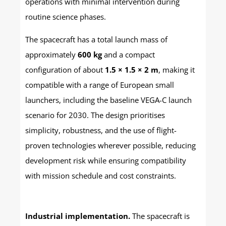
operations with minimal intervention during
routine science phases.
The spacecraft has a total launch mass of
approximately
600 kg
and a compact
configuration of about
1.5 × 1.5 × 2 m
, making it
compatible with a range of European small
launchers, including the baseline VEGA-C launch
scenario for 2030. The design prioritises
simplicity, robustness, and the use of flight-
proven technologies wherever possible, reducing
development risk while ensuring compatibility
with mission schedule and cost constraints.
Industrial implementation.
The spacecraft is