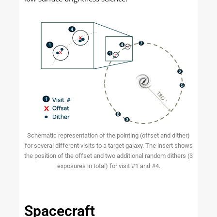
Schematic representation of the pointing (offset and dither)
for several different visits to a target galaxy. The insert shows
the position of the offset and two additional random dithers (3
exposures in total) for visit #1 and #4.
Spacecraft