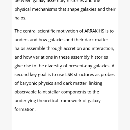
between galaxy assembly histories and the
physical mechanisms that shape galaxies and their
halos.
The central scientific motivation of ARRAKIHS is to
understand how galaxies and their dark matter
halos assemble through accretion and interaction,
and how variations in these assembly histories
give rise to the diversity of present-day galaxies. A
second key goal is to use LSB structures as probes
of baryonic physics and dark matter, linking
observable faint stellar components to the
underlying theoretical framework of galaxy
formation.