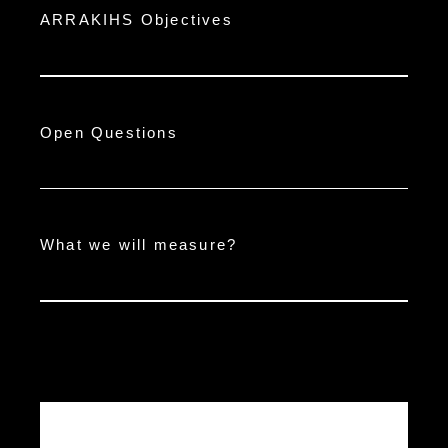
ARRAKIHS Objectives
Open Questions
What we will measure?