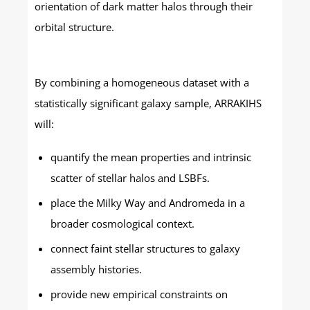
orientation of dark matter halos through their
orbital structure.
By combining a homogeneous dataset with a
statistically significant galaxy sample, ARRAKIHS
will:
quantify the mean properties and intrinsic
scatter of stellar halos and LSBFs.
place the Milky Way and Andromeda in a
broader cosmological context.
connect faint stellar structures to galaxy
assembly histories.
provide new empirical constraints on