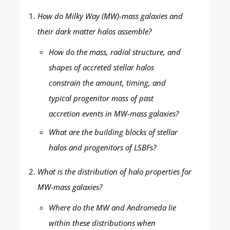
How do Milky Way (MW)-mass galaxies and
their dark matter halos assemble?
How do the mass, radial structure, and
shapes of accreted stellar halos
constrain the amount, timing, and
typical progenitor mass of past
accretion events in MW-mass galaxies?
What are the building blocks of stellar
halos and progenitors of LSBFs?
What is the distribution of halo properties for
MW-mass galaxies?
Where do the MW and Andromeda lie
within these distributions when