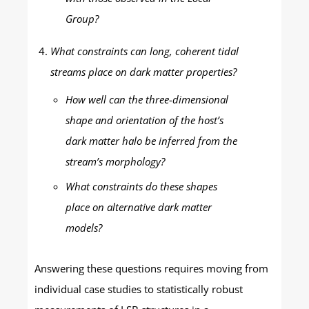
Group?
What constraints can long, coherent tidal
streams place on dark matter properties?
How well can the three-dimensional
shape and orientation of the host’s
dark matter halo be inferred from the
stream’s morphology?
What constraints do these shapes
place on alternative dark matter
models?
Answering these questions requires moving from
individual case studies to statistically robust