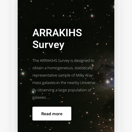
ARRAKIHS
Survey
The ARRAKIHS Survey is designed to
obtain a homogeneous, statistically
representative sample of Milky Way-
mass galaxies in the nearby Universe.
By observing a large population of
galaxies ....
Read more