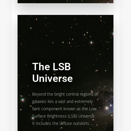
The LSB
Universe
Beyond the bright central regions of
galaxies lies a vast and extremely
faint component known as the Low
Surface Brightness (LSB) Universe.
It includes the diffuse outskirts ...