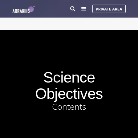
PRIVATE AREA
Science
Objectives
Contents