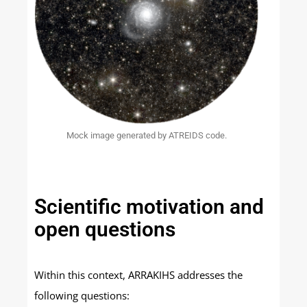
Mock image generated by ATREIDS code.
Scientific motivation and
open questions
Within this context, ARRAKIHS addresses the
following questions: