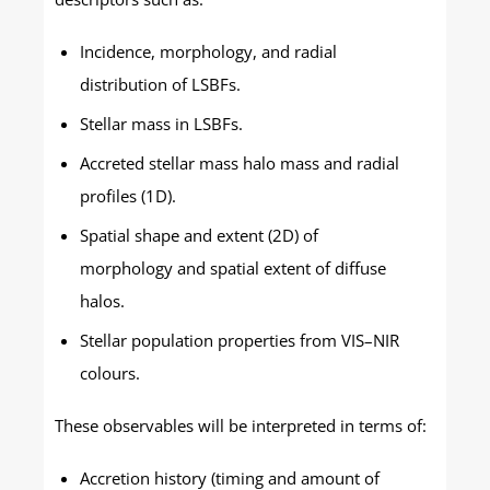
Incidence, morphology, and radial
distribution of LSBFs.
Stellar mass in LSBFs.
Accreted stellar mass halo mass and radial
profiles (1D).
Spatial shape and extent (2D) of
morphology and spatial extent of diffuse
halos.
Stellar population properties from VIS–NIR
colours.
These observables will be interpreted in terms of:
Accretion history (timing and amount of