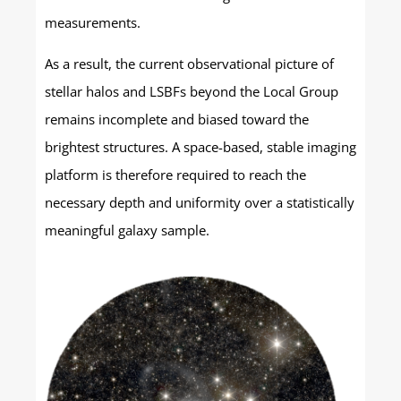
measurements.
As a result, the current observational picture of
stellar halos and LSBFs beyond the Local Group
remains incomplete and biased toward the
brightest structures. A space-based, stable imaging
platform is therefore required to reach the
necessary depth and uniformity over a statistically
meaningful galaxy sample.