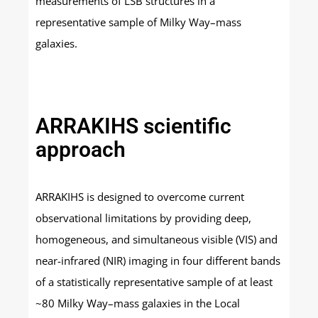
measurements of LSB structures in a
representative sample of Milky Way–mass
galaxies.
ARRAKIHS scientific
approach
ARRAKIHS is designed to overcome current
observational limitations by providing deep,
homogeneous, and simultaneous visible (VIS) and
near-infrared (NIR) imaging in four different bands
of a statistically representative sample of at least
~80 Milky Way–mass galaxies in the Local