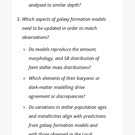
analysed to similar depth?
Which aspects of galaxy formation models
need to be updated in order to match
observations?
Do models reproduce the amount,
morphology, and SB distribution of
faint stellar mass distributions?
Which elements of their baryonic or
dark-matter modelling drive
agreement or discrepancies?
Do variations in stellar population ages
and metallicities align with predictions
from galaxy formation models and
with those observed in the Local