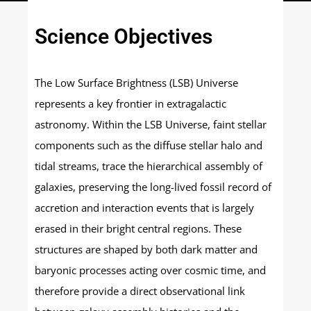
Science Objectives
The Low Surface Brightness (LSB) Universe
represents a key frontier in extragalactic
astronomy. Within the LSB Universe, faint stellar
components such as the diffuse stellar halo and
tidal streams, trace the hierarchical assembly of
galaxies, preserving the long-lived fossil record of
accretion and interaction events that is largely
erased in their bright central regions. These
structures are shaped by both dark matter and
baryonic processes acting over cosmic time, and
therefore provide a direct observational link