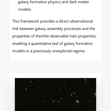
galaxy formation physics and dark matter
models.
This framework provides a direct observational
link between galaxy assembly processes and the
properties of theirthe observable halo properties,
enabling a quantitative test of galaxy formation
models in a previously unexplored regime.