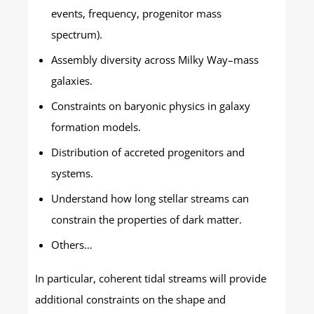
events, frequency, progenitor mass
spectrum).
Assembly diversity across Milky Way–mass
galaxies.
Constraints on baryonic physics in galaxy
formation models.
Distribution of accreted progenitors and
systems.
Understand how long stellar streams can
constrain the properties of dark matter.
Others…
In particular, coherent tidal streams will provide
additional constraints on the shape and