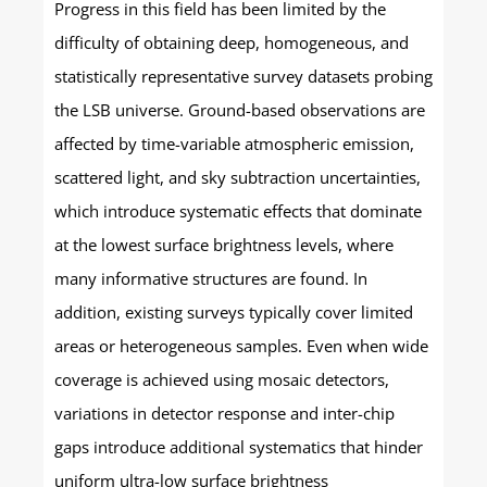
Progress in this field has been limited by the
difficulty of obtaining deep, homogeneous, and
statistically representative survey datasets probing
the LSB universe. Ground-based observations are
affected by time-variable atmospheric emission,
scattered light, and sky subtraction uncertainties,
which introduce systematic effects that dominate
at the lowest surface brightness levels, where
many informative structures are found. In
addition, existing surveys typically cover limited
areas or heterogeneous samples. Even when wide
coverage is achieved using mosaic detectors,
variations in detector response and inter-chip
gaps introduce additional systematics that hinder
uniform ultra-low surface brightness