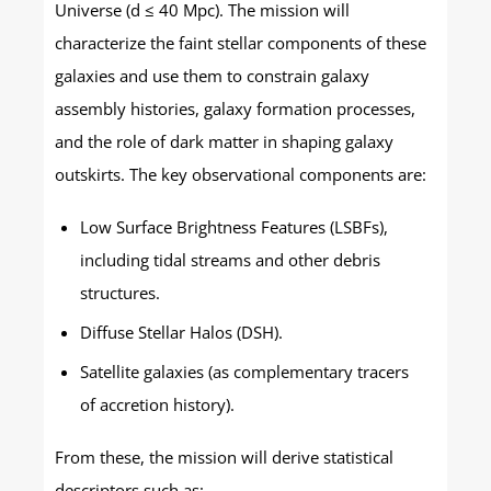
Universe (d ≤ 40 Mpc). The mission will
characterize the faint stellar components of these
galaxies and use them to constrain galaxy
assembly histories, galaxy formation processes,
and the role of dark matter in shaping galaxy
outskirts. The key observational components are:
Low Surface Brightness Features (LSBFs),
including tidal streams and other debris
structures.
Diffuse Stellar Halos (DSH).
Satellite galaxies (as complementary tracers
of accretion history).
From these, the mission will derive statistical
descriptors such as: