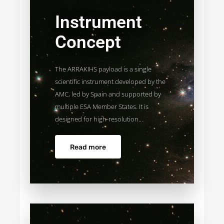
Instrument
Concept
The ARRAKIHS payload is a single
scientific instrument developed by the
AMC, led by Spain and supported by
multiple ESA Member States. It is
designed for high-resolution...
Read more