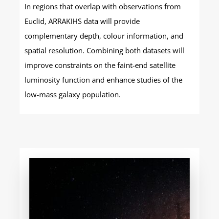
In regions that overlap with observations from
Euclid, ARRAKIHS data will provide
complementary depth, colour information, and
spatial resolution. Combining both datasets will
improve constraints on the faint-end satellite
luminosity function and enhance studies of the
low-mass galaxy population.