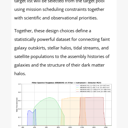
target list will be selected from the target pool
using mission scheduling constraints together
with scientific and observational priorities.
Together, these design choices define a
statistically powerful dataset for connecting faint
galaxy outskirts, stellar halos, tidal streams, and
satellite populations to the assembly histories of
galaxies and the structure of their dark matter
halos.