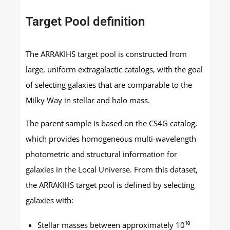
Target Pool definition
The ARRAKIHS target pool is constructed from
large, uniform extragalactic catalogs, with the goal
of selecting galaxies that are comparable to the
Milky Way in stellar and halo mass.
The parent sample is based on the CS4G catalog,
which provides homogeneous multi-wavelength
photometric and structural information for
galaxies in the Local Universe. From this dataset,
the ARRAKIHS target pool is defined by selecting
galaxies with:
Stellar masses between approximately 10¹⁰