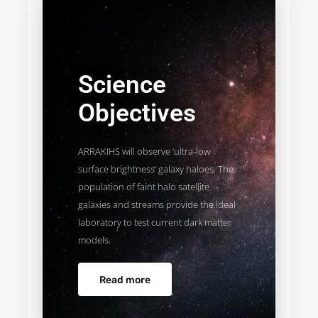
Science
Objectives
ARRAKIHS will observe ‘ultra-low
surface brightness’ galaxy haloes. The
population of faint halo satellite
galaxies and streams provide the ideal
laboratory to test current dark matter
models.
Read more