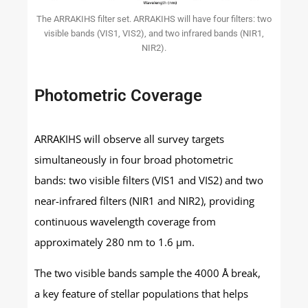
The ARRAKIHS filter set. ARRAKIHS will have four filters: two
visible bands (VIS1, VIS2), and two infrared bands (NIR1,
NIR2).
Photometric Coverage
ARRAKIHS will observe all survey targets
simultaneously in four broad photometric
bands: two visible filters (VIS1 and VIS2) and two
near-infrared filters (NIR1 and NIR2), providing
continuous wavelength coverage from
approximately 280 nm to 1.6 μm.
The two visible bands sample the 4000 Å break,
a key feature of stellar populations that helps