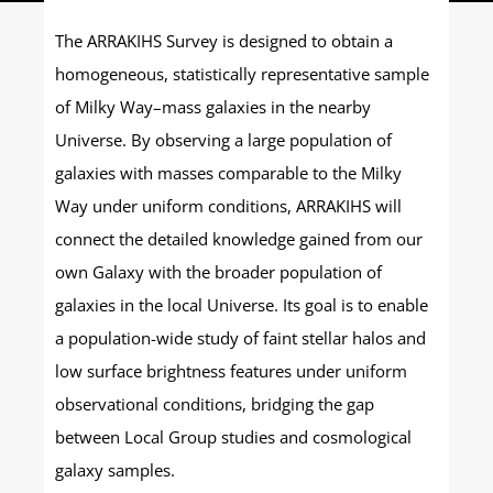
The ARRAKIHS Survey is designed to obtain a
homogeneous, statistically representative sample
of Milky Way–mass galaxies in the nearby
Universe. By observing a large population of
galaxies with masses comparable to the Milky
Way under uniform conditions, ARRAKIHS will
connect the detailed knowledge gained from our
own Galaxy with the broader population of
galaxies in the local Universe. Its goal is to enable
a population-wide study of faint stellar halos and
low surface brightness features under uniform
observational conditions, bridging the gap
between Local Group studies and cosmological
galaxy samples.