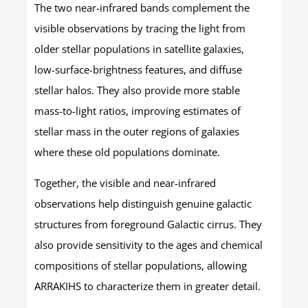
The two near-infrared bands complement the
visible observations by tracing the light from
older stellar populations in satellite galaxies,
low-surface-brightness features, and diffuse
stellar halos. They also provide more stable
mass-to-light ratios, improving estimates of
stellar mass in the outer regions of galaxies
where these old populations dominate.
Together, the visible and near-infrared
observations help distinguish genuine galactic
structures from foreground Galactic cirrus. They
also provide sensitivity to the ages and chemical
compositions of stellar populations, allowing
ARRAKIHS to characterize them in greater detail.