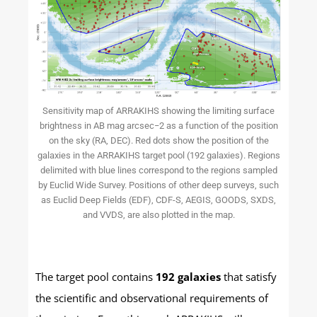
Sensitivity map of ARRAKIHS showing the limiting surface
brightness in AB mag arcsec−2 as a function of the position
on the sky (RA, DEC). Red dots show the position of the
galaxies in the ARRAKIHS target pool (192 galaxies). Regions
delimited with blue lines correspond to the regions sampled
by Euclid Wide Survey. Positions of other deep surveys, such
as Euclid Deep Fields (EDF), CDF-S, AEGIS, GOODS, SXDS,
and VVDS, are also plotted in the map.
The target pool contains
192 galaxies
that satisfy
the scientific and observational requirements of