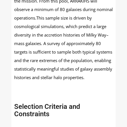
the mission. From this pool, ARRAKIHS will
observe a minimum of 80 galaxies during nominal
operations.This sample size is driven by
cosmological simulations, which predict a large
diversity in the accretion histories of Milky Way–
mass galaxies. A survey of approximately 80
targets is sufficient to sample both typical systems
and the rare extremes of the population, enabling
statistically meaningful studies of galaxy assembly
histories and stellar halo properties.
Selection Criteria and
Constraints