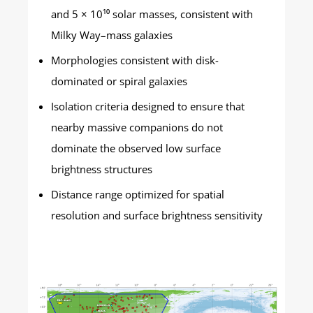
and 5 × 10¹⁰ solar masses, consistent with
Milky Way–mass galaxies
Morphologies consistent with disk-
dominated or spiral galaxies
Isolation criteria designed to ensure that
nearby massive companions do not
dominate the observed low surface
brightness structures
Distance range optimized for spatial
resolution and surface brightness sensitivity