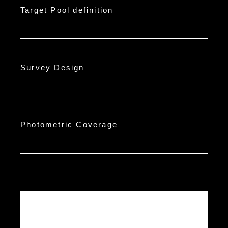
Target Pool definition
Survey Design
Photometric Coverage