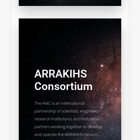
ARRAKIHS
Consortium
The AMC is an international
partnership of scientists, engineers,
research institutions, and industrial
partners working together to develop
and operate the ARRAKIHS mission...