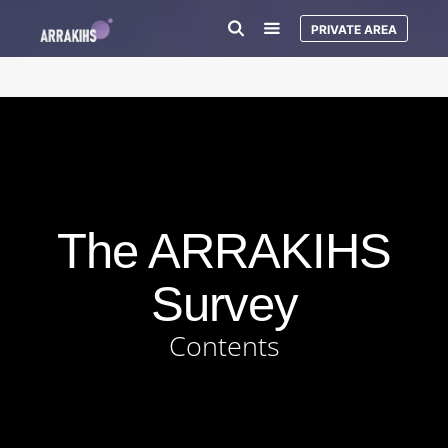
PRIVATE AREA
The ARRAKIHS
Survey
Contents