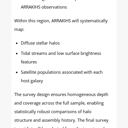
ARRAKIHS observations
Within this region, ARRAKIHS will systematically
map:
Diffuse stellar halos
Tidal streams and low surface brightness
features
Satellite populations associated with each
host galaxy
The survey design ensures homogeneous depth
and coverage across the full sample, enabling
statistically robust comparisons of halo
structure and assembly history. The final survey