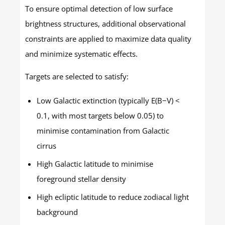
To ensure optimal detection of low surface
brightness structures, additional observational
constraints are applied to maximize data quality
and minimize systematic effects.
Targets are selected to satisfy:
Low Galactic extinction (typically E(B−V) <
0.1, with most targets below 0.05) to
minimise contamination from Galactic
cirrus
High Galactic latitude to minimise
foreground stellar density
High ecliptic latitude to reduce zodiacal light
background