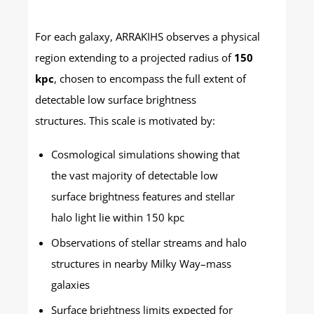
For each galaxy, ARRAKIHS observes a physical
region extending to a projected radius of
150
kpc
, chosen to encompass the full extent of
detectable low surface brightness
structures. This scale is motivated by:
Cosmological simulations showing that
the vast majority of detectable low
surface brightness features and stellar
halo light lie within 150 kpc
Observations of stellar streams and halo
structures in nearby Milky Way–mass
galaxies
Surface brightness limits expected for