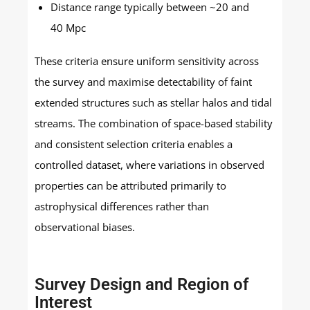
Distance range typically between ~20 and
40 Mpc
These criteria ensure uniform sensitivity across
the survey and maximise detectability of faint
extended structures such as stellar halos and tidal
streams. The combination of space-based stability
and consistent selection criteria enables a
controlled dataset, where variations in observed
properties can be attributed primarily to
astrophysical differences rather than
observational biases.
Survey Design and Region of
Interest