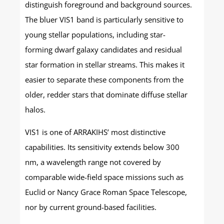
distinguish foreground and background sources.
The bluer VIS1 band is particularly sensitive to
young stellar populations, including star-
forming dwarf galaxy candidates and residual
star formation in stellar streams. This makes it
easier to separate these components from the
older, redder stars that dominate diffuse stellar
halos.
VIS1 is one of ARRAKIHS’ most distinctive
capabilities. Its sensitivity extends below 300
nm, a wavelength range not covered by
comparable wide-field space missions such as
Euclid or Nancy Grace Roman Space Telescope,
nor by current ground-based facilities.