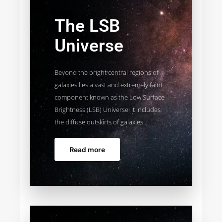
The LSB
Universe
Beyond the bright central regions of
galaxies lies a vast and extremely faint
component known as the Low Surface
Brightness (LSB) Universe. It includes
the diffuse outskirts of galaxies...
Read more