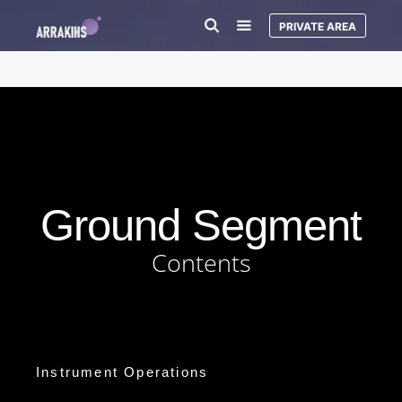
PRIVATE AREA
Ground Segment
Contents
Instrument Operations