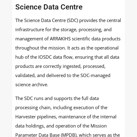
Science Data Centre
The Science Data Centre (SDC) provides the central
infrastructure for the storage, processing, and
management of ARRAKIHS scientific data products
throughout the mission. It acts as the operational
hub of the IOSDC data flow, ensuring that all data
products are correctly ingested, processed,
validated, and delivered to the SOC-managed
science archive.
The SDC runs and supports the full data
processing chain, including execution of the
Harvester pipelines, maintenance of the internal
data holdings, and operation of the Mission
Parameter Data Base (MPDB), which serves as the