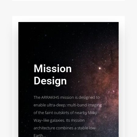
Mission
Design
The ARRAKIHS mission is designed to
enable ultra-deep, multi-band imaging
of the faint outskirts of nearby Milky
Way–like galaxies. Its mission
architecture combines a stable low-
Earth...