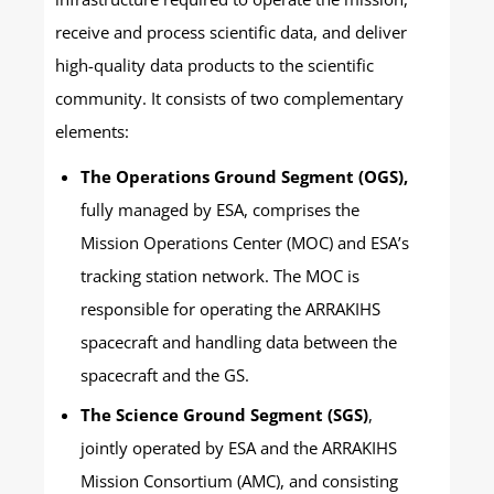
receive and process scientific data, and deliver
high-quality data products to the scientific
community. It consists of two complementary
elements:
The Operations Ground Segment (OGS),
fully managed by ESA, comprises the
Mission Operations Center (MOC) and ESA’s
tracking station network. The MOC is
responsible for operating the ARRAKIHS
spacecraft and handling data between the
spacecraft and the GS.
The Science Ground Segment (SGS)
,
jointly operated by ESA and the ARRAKIHS
Mission Consortium (AMC), and consisting