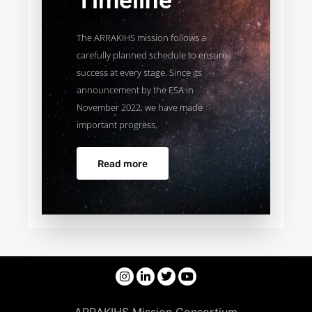
Timeline
The ARRAKIHS mission follows a
carefully planned schedule to ensure
success at every stage. Since its
announcement by the ESA in
November 2022, we have made
important progress.
Read more