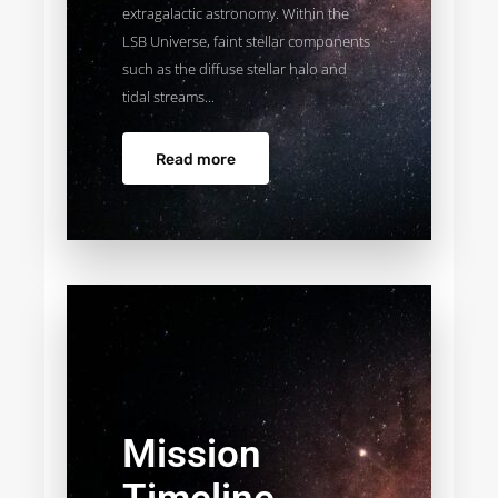
extragalactic astronomy. Within the
LSB Universe, faint stellar components
such as the diffuse stellar halo and
tidal streams...
Read more
Mission