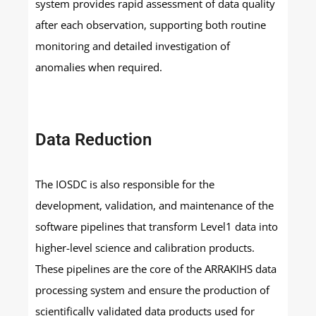
system provides rapid assessment of data quality
after each observation, supporting both routine
monitoring and detailed investigation of
anomalies when required.
Data Reduction
The IOSDC is also responsible for the
development, validation, and maintenance of the
software pipelines that transform Level1 data into
higher-level science and calibration products.
These pipelines are the core of the ARRAKIHS data
processing system and ensure the production of
scientifically validated data products used for