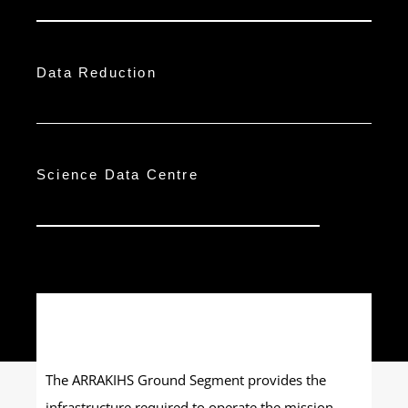
Data Reduction
Science Data Centre
The ARRAKIHS Ground Segment provides the
infrastructure required to operate the mission,