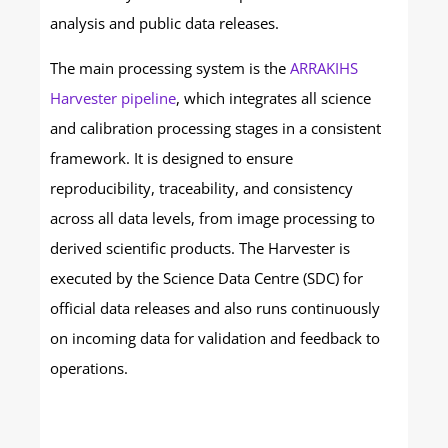
analysis and public data releases.
The main processing system is the
ARRAKIHS
Harvester pipeline
, which integrates all science
and calibration processing stages in a consistent
framework. It is designed to ensure
reproducibility, traceability, and consistency
across all data levels, from image processing to
derived scientific products. The Harvester is
executed by the Science Data Centre (SDC) for
official data releases and also runs continuously
on incoming data for validation and feedback to
operations.