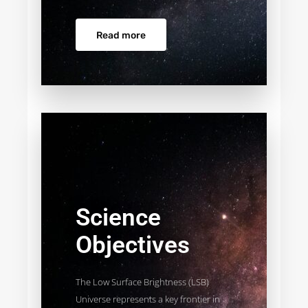
Read more
Science
Objectives
The Low Surface Brightness (LSB)
Universe represents a key frontier in