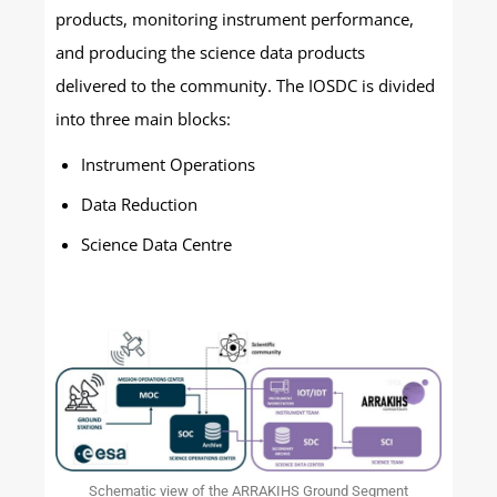
products, monitoring instrument performance,
and producing the science data products
delivered to the community. The IOSDC is divided
into three main blocks:
Instrument Operations
Data Reduction
Science Data Centre
Schematic view of the ARRAKIHS Ground Segment