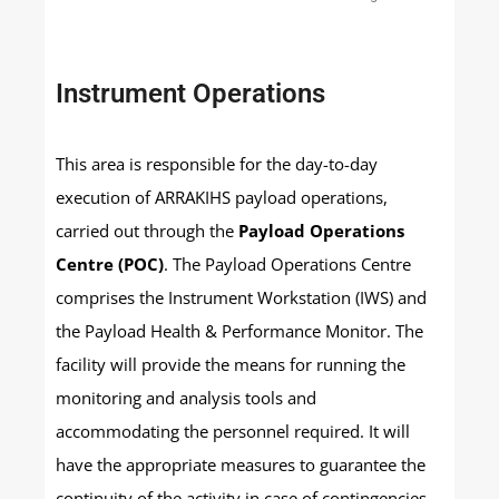
Instrument Operations
This area is responsible for the day-to-day
execution of ARRAKIHS payload operations,
carried out through the
Payload Operations
Centre (POC)
. The Payload Operations Centre
comprises the Instrument Workstation (IWS) and
the Payload Health & Performance Monitor. The
facility will provide the means for running the
monitoring and analysis tools and
accommodating the personnel required. It will
have the appropriate measures to guarantee the
continuity of the activity in case of contingencies.