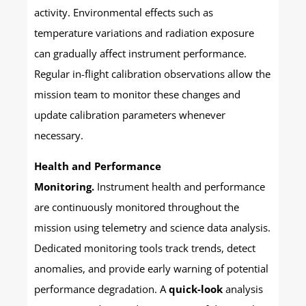
activity. Environmental effects such as
temperature variations and radiation exposure
can gradually affect instrument performance.
Regular in-flight calibration observations allow the
mission team to monitor these changes and
update calibration parameters whenever
necessary.
Health and Performance
Monitoring.
Instrument health and performance
are continuously monitored throughout the
mission using telemetry and science data analysis.
Dedicated monitoring tools track trends, detect
anomalies, and provide early warning of potential
performance degradation. A
quick-look
analysis