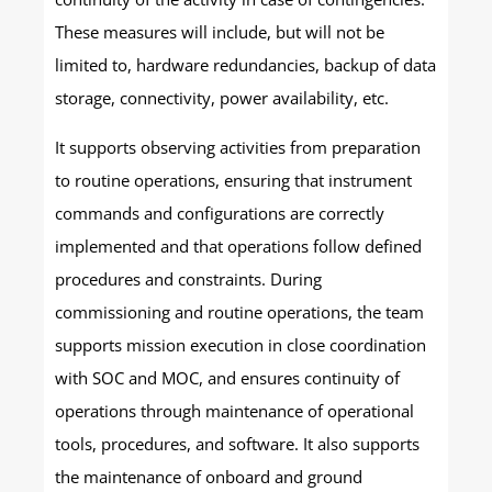
These measures will include, but will not be
limited to, hardware redundancies, backup of data
storage, connectivity, power availability, etc.
It supports observing activities from preparation
to routine operations, ensuring that instrument
commands and configurations are correctly
implemented and that operations follow defined
procedures and constraints. During
commissioning and routine operations, the team
supports mission execution in close coordination
with SOC and MOC, and ensures continuity of
operations through maintenance of operational
tools, procedures, and software. It also supports
the maintenance of onboard and ground