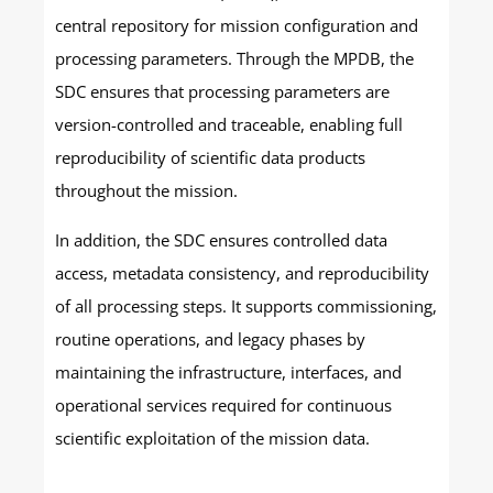
central repository for mission configuration and
processing parameters. Through the MPDB, the
SDC ensures that processing parameters are
version-controlled and traceable, enabling full
reproducibility of scientific data products
throughout the mission.
In addition, the SDC ensures controlled data
access, metadata consistency, and reproducibility
of all processing steps. It supports commissioning,
routine operations, and legacy phases by
maintaining the infrastructure, interfaces, and
operational services required for continuous
scientific exploitation of the mission data.