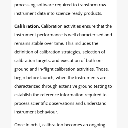
processing software required to transform raw
instrument data into science-ready products.
Calibration.
Calibration activities ensure that the
instrument performance is well characterised and
remains stable over time. This includes the
definition of calibration strategies, selection of
calibration targets, and execution of both on-
ground and in-flight calibration activities. Those,
begin before launch, when the instruments are
characterized through extensive ground testing to
establish the reference information required to
process scientific observations and understand
instrument behaviour.
Once in orbit, calibration becomes an ongoing