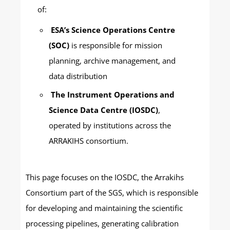
of:
ESA’s Science Operations Centre
(SOC)
is responsible for mission
planning, archive management, and
data distribution
The Instrument Operations and
Science Data Centre (IOSDC)
,
operated by institutions across the
ARRAKIHS consortium.
This page focuses on the IOSDC, the Arrakihs
Consortium part of the SGS, which is responsible
for developing and maintaining the scientific
processing pipelines, generating calibration