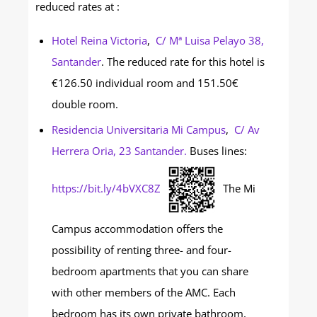
reduced rates at :
Hotel Reina Victoria
,
C/ Mª Luisa Pelayo 38,
Santander
. The reduced rate for this hotel is
€126.50 individual room and 151.50€
double room.
Residencia Universitaria Mi Campus
,
C/ Av
Herrera Oria, 23 Santander.
Buses lines:
https://bit.ly/4bVXC8Z
The Mi
Campus accommodation offers the
possibility of renting three- and four-
bedroom apartments that you can share
with other members of the AMC. Each
bedroom has its own private bathroom,