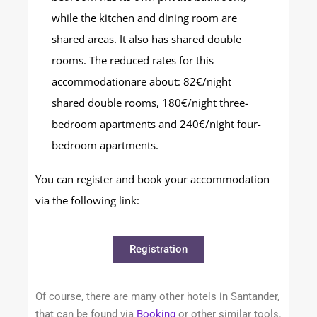
while the kitchen and dining room are
shared areas. It also has shared double
rooms. The reduced rates for this
accommodationare about: 82€/night
shared double rooms, 180€/night three-
bedroom apartments and 240€/night four-
bedroom apartments.
You can register and book your accommodation
via the following link:
Registration
Of course, there are many other hotels in Santander,
that can be found via
Booking
or other similar tools.