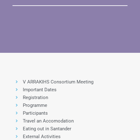
V ARRAKIHS Consortium Meeting
Important Dates
Registration
Programme
Participants
Travel an Accomodation
Eating out in Santander
External Activities