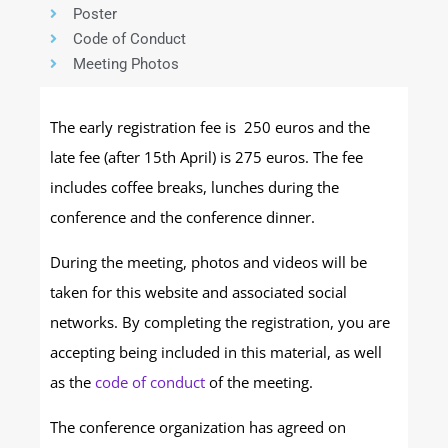
Poster
Code of Conduct
Meeting Photos
The early registration fee is 250 euros and the
late fee (after 15th April) is 275 euros. The fee
includes coffee breaks, lunches during the
conference and the conference dinner.
During the meeting, photos and videos will be
taken for this website and associated social
networks. By completing the registration, you are
accepting being included in this material, as well
as the
code of conduct
of the meeting.
The conference organization has agreed on