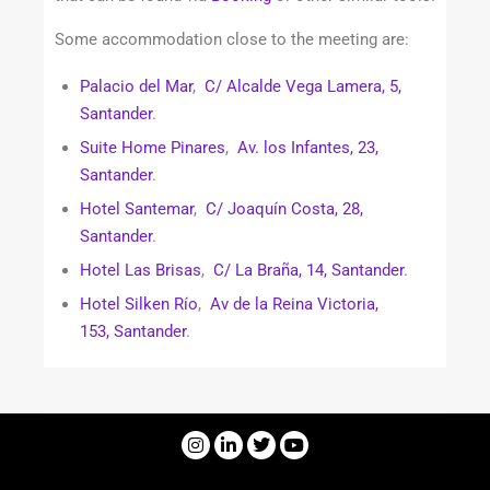
Some accommodation close to the meeting are:
Palacio del Mar
,
C/ Alcalde Vega Lamera, 5,
Santander
.
Suite Home Pinares
,
Av. los Infantes, 23,
Santander
.
Hotel Santemar
,
C/ Joaquín Costa, 28,
Santander
.
Hotel Las Brisas
,
C/ La Braña, 14, Santander
.
Hotel Silken Río
,
Av de la Reina Victoria,
153, Santander
.