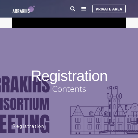
PRIVATE AREA
Registration
Contents
Registration