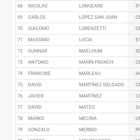
68
NICOLAS
LONGEARD
I
69
CARLOS
LÓPEZ SAN JUAN
C
70
GIACOMO
LORENZETTI
C
71
MASSIMO
LUCIA
E
72
GUNNAR
MAELHUM
I
73
ANTONIO
MARÍN-FRANCH
C
74
FRANCINE
MARLEAU
I
75
DAVID
MARTÍNEZ DELGADO
C
76
JAVIER
MARTÍNEZ
L
77
DAVID
MATEO
S
78
MARKO
MECINA
U
79
GONZALO
MERINO
P