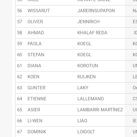
56
WISSARUT
JARERNSUPAPON
N
57
OLIVER
JENNRICH
E
58
AHMAD
KHALAF REDA
I
59
PAOLA
KOEGL
K
60
STEFAN
KOEGL
K
61
DIANA
KOROTUN
U
62
KOEN
KUIJKEN
L
63
GUNTER
LAKY
O
64
ETIENNE
LALLEMAND
C
65
ASIER
LAMBARRI MARTÍNEZ
U
66
LI-WEN
LIAO
I
67
DOMINIK
LOIDOLT
U