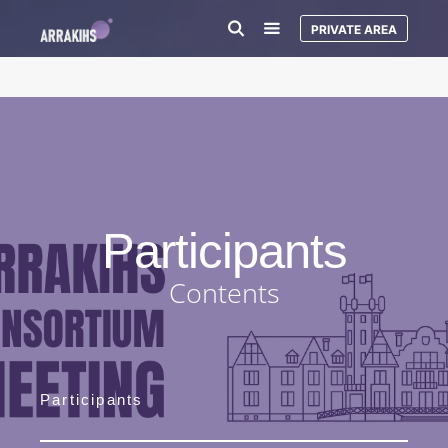
PRIVATE AREA
Participants
Contents
Participants