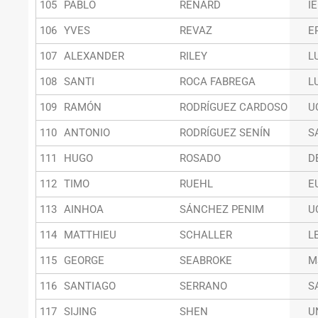
105
PABLO
RENARD
I
106
YVES
REVAZ
E
107
ALEXANDER
RILEY
L
108
SANTI
ROCA FABREGA
L
109
RAMÓN
RODRÍGUEZ CARDOSO
U
110
ANTONIO
RODRÍGUEZ SENÍN
S
111
HUGO
ROSADO
D
112
TIMO
RUEHL
E
113
AINHOA
SÁNCHEZ PENIM
U
114
MATTHIEU
SCHALLER
L
115
GEORGE
SEABROKE
M
116
SANTIAGO
SERRANO
S
117
SIJING
SHEN
U