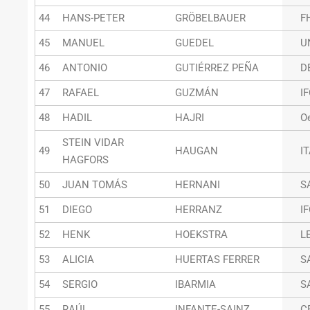
44
HANS-PETER
GRÖBELBAUER
F
45
MANUEL
GUEDEL
U
46
ANTONIO
GUTIÉRREZ PEÑA
D
47
RAFAEL
GUZMÁN
I
48
HADIL
HAJRI
O
STEIN VIDAR
49
HAUGAN
I
HAGFORS
50
JUAN TOMÁS
HERNANI
S
51
DIEGO
HERRANZ
I
52
HENK
HOEKSTRA
L
53
ALICIA
HUERTAS FERRER
S
54
SERGIO
IBARMIA
S
55
RAÚL
INFANTE-SAINZ
C