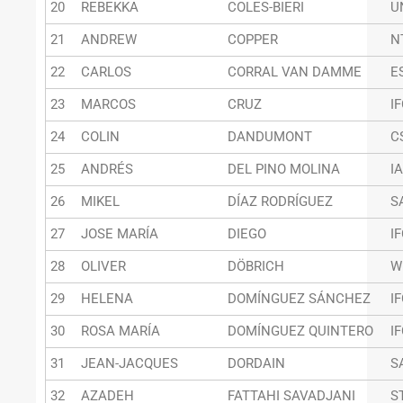
20
REBEKKA
COLES-BIERI
U
21
ANDREW
COPPER
N
22
CARLOS
CORRAL VAN DAMME
E
23
MARCOS
CRUZ
I
24
COLIN
DANDUMONT
C
25
ANDRÉS
DEL PINO MOLINA
I
26
MIKEL
DÍAZ RODRÍGUEZ
S
27
JOSE MARÍA
DIEGO
I
28
OLIVER
DÖBRICH
W
29
HELENA
DOMÍNGUEZ SÁNCHEZ
I
30
ROSA MARÍA
DOMÍNGUEZ QUINTERO
I
31
JEAN-JACQUES
DORDAIN
S
32
AZADEH
FATTAHI SAVADJANI
S