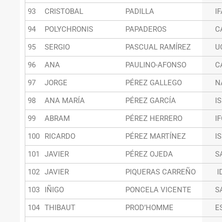
93
CRISTOBAL
PADILLA
I
94
POLYCHRONIS
PAPADEROS
C
95
SERGIO
PASCUAL RAMÍREZ
U
96
ANA
PAULINO-AFONSO
C
97
JORGE
PÉREZ GALLEGO
N
98
ANA MARÍA
PÉREZ GARCÍA
I
99
ABRAM
PÉREZ HERRERO
I
100
RICARDO
PÉREZ MARTÍNEZ
I
101
JAVIER
PÉREZ OJEDA
S
102
JAVIER
PIQUERAS CARREÑO
I
103
IÑIGO
PONCELA VICENTE
S
104
THIBAUT
PROD’HOMME
E