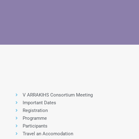
V ARRAKIHS Consortium Meeting
Important Dates
Registration
Programme
Participants
Travel an Accomodation