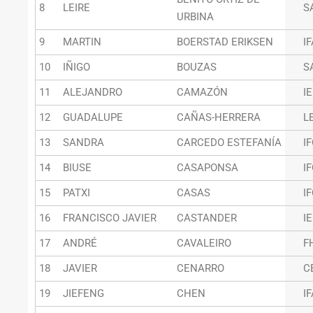
8
LEIRE
S
URBINA
9
MARTIN
BOERSTAD ERIKSEN
I
10
IÑIGO
BOUZAS
S
11
ALEJANDRO
CAMAZÓN
I
12
GUADALUPE
CAÑAS-HERRERA
L
13
SANDRA
CARCEDO ESTEFANÍA
I
14
BIUSE
CASAPONSA
I
15
PATXI
CASAS
I
16
FRANCISCO JAVIER
CASTANDER
I
17
ANDRÉ
CAVALEIRO
F
18
JAVIER
CENARRO
C
19
JIEFENG
CHEN
I