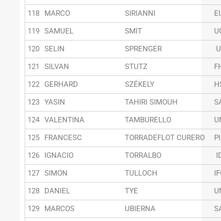
118
MARCO
SIRIANNI
E
119
SAMUEL
SMIT
U
120
SELIN
SPRENGER
U
121
SILVAN
STUTZ
F
122
GERHARD
SZÉKELY
H
123
YASIN
TAHIRI SIMOUH
S
124
VALENTINA
TAMBURELLO
U
125
FRANCESC
TORRADEFLOT CURERO
P
126
IGNACIO
TORRALBO
I
127
SIMON
TULLOCH
I
128
DANIEL
TYE
U
129
MARCOS
UBIERNA
S