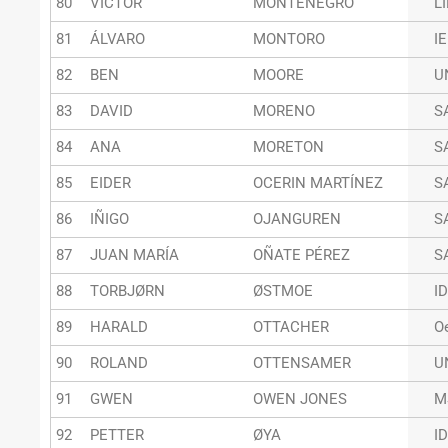
80
VICTOR
MONTENEGRO
L
81
ÁLVARO
MONTORO
I
82
BEN
MOORE
U
83
DAVID
MORENO
S
84
ANA
MORETON
S
85
EIDER
OCERIN MARTÍNEZ
S
86
IÑIGO
OJANGUREN
S
87
JUAN MARÍA
OÑATE PÉREZ
S
88
TORBJØRN
ØSTMOE
I
89
HARALD
OTTACHER
O
90
ROLAND
OTTENSAMER
U
91
GWEN
OWEN JONES
M
92
PETTER
ØYA
I