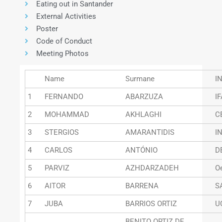
Eating out in Santander
External Activities
Poster
Code of Conduct
Meeting Photos
Name
Surmane
I
1
FERNANDO
ABARZUZA
I
2
MOHAMMAD
AKHLAGHI
C
3
STERGIOS
AMARANTIDIS
I
4
CARLOS
ANTÓNIO
D
5
PARVIZ
AZHDARZADEH
O
6
AITOR
BARRENA
S
7
JUBA
BARRIOS ORTIZ
U
BENITO ORTIZ DE