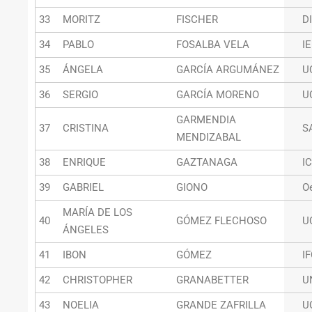
33
MORITZ
FISCHER
D
34
PABLO
FOSALBA VELA
I
35
ÁNGELA
GARCÍA ARGUMÁNEZ
U
36
SERGIO
GARCÍA MORENO
U
GARMENDIA
37
CRISTINA
S
MENDIZABAL
38
ENRIQUE
GAZTANAGA
I
39
GABRIEL
GIONO
O
MARÍA DE LOS
40
GÓMEZ FLECHOSO
U
ÁNGELES
41
IBON
GÓMEZ
I
42
CHRISTOPHER
GRANABETTER
U
43
NOELIA
GRANDE ZAFRILLA
U