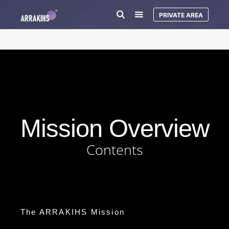
PRIVATE AREA
Mission Overview
Contents
The ARRAKIHS Mission