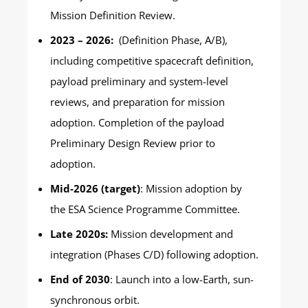
Mission Definition Review.
2023 – 2026:
(Definition Phase, A/B),
including competitive spacecraft definition,
payload preliminary and system-level
reviews, and preparation for mission
adoption. Completion of the payload
Preliminary Design Review prior to
adoption.
Mid-2026 (target)
: Mission adoption by
the ESA Science Programme Committee.
Late 2020s:
Mission development and
integration (Phases C/D) following adoption.
End of 2030
: Launch into a low-Earth, sun-
synchronous orbit.