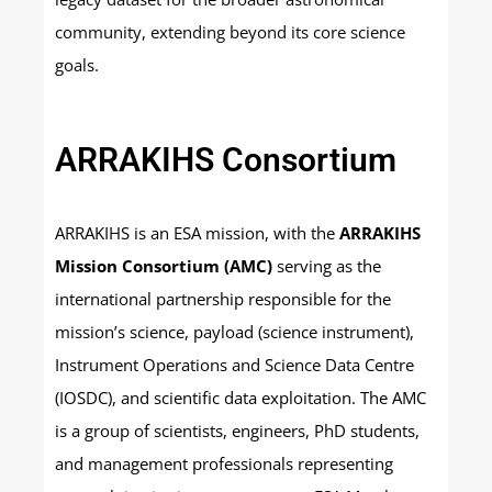
community, extending beyond its core science
goals.
ARRAKIHS Consortium
ARRAKIHS is an ESA mission, with the
ARRAKIHS
Mission Consortium (AMC)
serving as the
international partnership responsible for the
mission’s science, payload (science instrument),
Instrument Operations and Science Data Centre
(IOSDC), and scientific data exploitation. The AMC
is a group of scientists, engineers, PhD students,
and management professionals representing