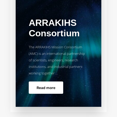
ARRAKIHS
Consortium
The ARRAKIHS Mission Consortium
(AMC) is an international partnership
of scientists, engineers, research
institutions, and industrial partners
working together ...
Read more