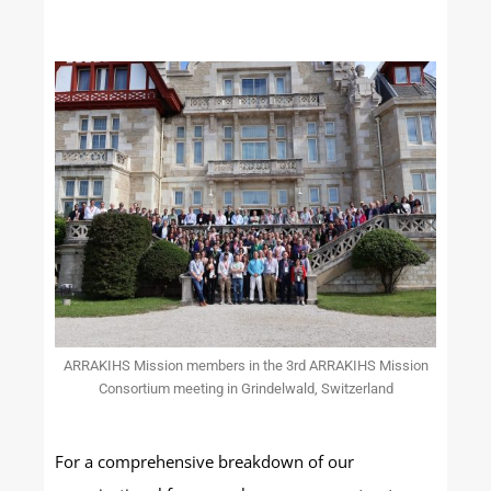
ARRAKIHS Mission members in the 3rd ARRAKIHS Mission
Consortium meeting in Grindelwald, Switzerland
For a comprehensive breakdown of our