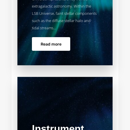
extragalactic astronomy. Within the
LSB Universe, faint stellar components
such as the diffuse stellar halo and
tidal streams...
Read more
Instrument