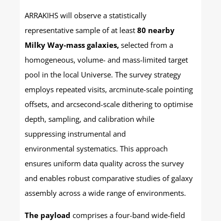
ARRAKIHS will observe a statistically
representative sample of at least
80 nearby
Milky Way-mass galaxies,
selected from a
homogeneous, volume- and mass-limited target
pool in the local Universe. The survey strategy
employs repeated visits, arcminute-scale pointing
offsets, and arcsecond-scale dithering to optimise
depth, sampling, and calibration while
suppressing instrumental and
environmental systematics. This approach
ensures uniform data quality across the survey
and enables robust comparative studies of galaxy
assembly across a wide range of environments.
The payload
comprises a four-band wide-field