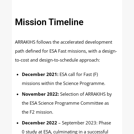
Mission Timeline
ARRAKIHS follows the accelerated development
path defined for ESA Fast missions, with a design-
to-cost and design-to-schedule approach:
December 2021:
ESA call for Fast (F)
missions within the Science Programme.
November 2022:
Selection of ARRAKIHS by
the ESA Science Programme Committee as
the F2 mission.
December 2022
– September 2023: Phase
0 study at ESA, culminating in a successful