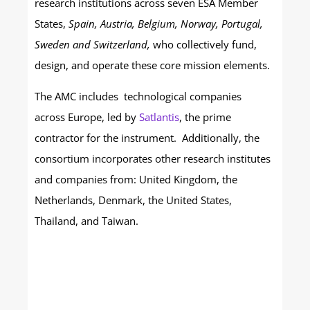
research institutions across seven ESA Member
States,
Spain, Austria, Belgium, Norway, Portugal,
Sweden and Switzerland,
who collectively fund,
design, and operate these core mission elements.
The AMC includes technological companies
across Europe, led by
Satlantis
, the prime
contractor for the instrument. Additionally, the
consortium incorporates other research institutes
and companies from: United Kingdom, the
Netherlands, Denmark, the United States,
Thailand, and Taiwan.