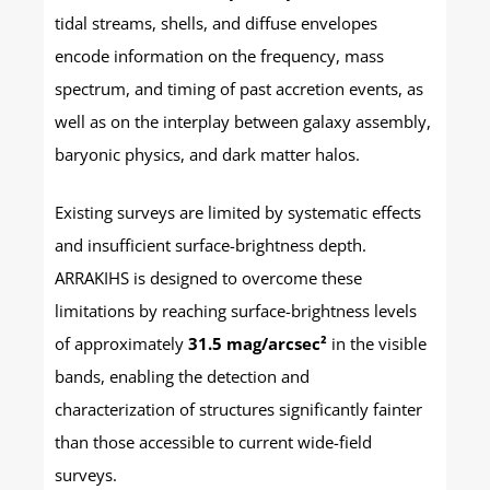
tidal streams, shells, and diffuse envelopes
encode information on the frequency, mass
spectrum, and timing of past accretion events, as
well as on the interplay between galaxy assembly,
baryonic physics, and dark matter halos.
Existing surveys are limited by systematic effects
and insufficient surface-brightness depth.
ARRAKIHS is designed to overcome these
limitations by reaching surface-brightness levels
of approximately
31.5 mag/arcsec²
in the visible
bands, enabling the detection and
characterization of structures significantly fainter
than those accessible to current wide-field
surveys.