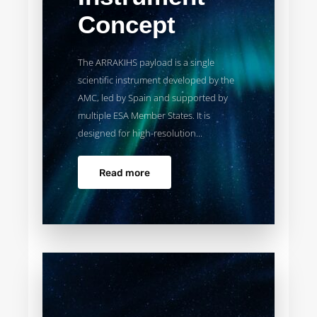
Concept
The ARRAKIHS payload is a single
scientific instrument developed by the
AMC, led by Spain and supported by
multiple ESA Member States. It is
designed for high-resolution...
Read more