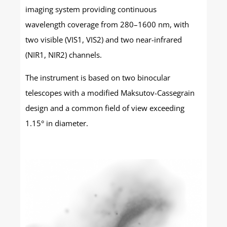
imaging system providing continuous
wavelength coverage from 280–1600 nm, with
two visible (VIS1, VIS2) and two near-infrared
(NIR1, NIR2) channels.
The instrument is based on two binocular
telescopes with a modified Maksutov-Cassegrain
design and a common field of view exceeding
1.15° in diameter.