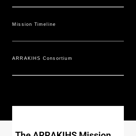
Mission Timeline
ARRAKIHS Consortium
The ARRAKIHS Mission