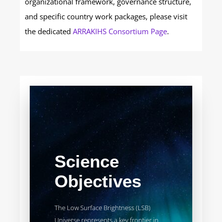
organizational framework, governance structure,
and specific country work packages, please visit
the dedicated
ARRAKIHS Consortium Page
.
Science
Objectives
The Low Surface Brightness (LSB)
Universe represents a key frontier in