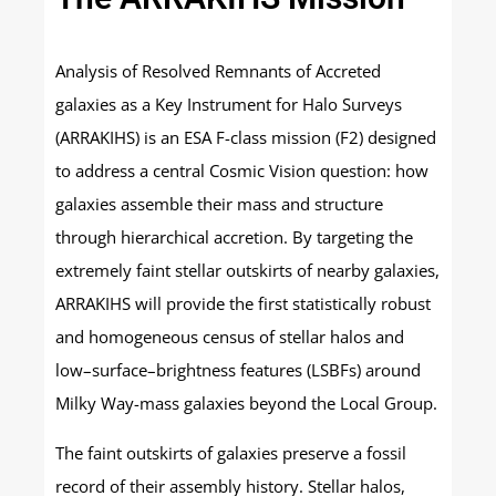
Analysis of Resolved Remnants of Accreted
galaxies as a Key Instrument for Halo Surveys
(ARRAKIHS) is an ESA F-class mission (F2) designed
to address a central Cosmic Vision question: how
galaxies assemble their mass and structure
through hierarchical accretion. By targeting the
extremely faint stellar outskirts of nearby galaxies,
ARRAKIHS will provide the first statistically robust
and homogeneous census of stellar halos and
low–surface–brightness features (LSBFs) around
Milky Way-mass galaxies beyond the Local Group.
The faint outskirts of galaxies preserve a fossil
record of their assembly history. Stellar halos,