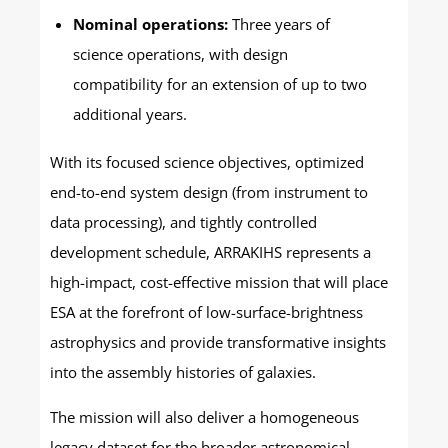
Nominal operations:
Three years of
science operations, with design
compatibility for an extension of up to two
additional years.
With its focused science objectives, optimized
end-to-end system design (from instrument to
data processing), and tightly controlled
development schedule, ARRAKIHS represents a
high-impact, cost-effective mission that will place
ESA at the forefront of low-surface-brightness
astrophysics and provide transformative insights
into the assembly histories of galaxies.
The mission will also deliver a homogeneous
legacy dataset for the broader astronomical