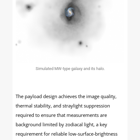
Simulated MW-type galaxy and its halo.
The payload design achieves the image quality,
thermal stability, and straylight suppression
required to ensure that measurements are
background limited by zodiacal light, a key
requirement for reliable low-surface-brightness