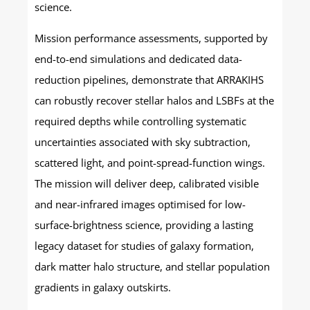
science.
Mission performance assessments, supported by
end-to-end simulations and dedicated data-
reduction pipelines, demonstrate that ARRAKIHS
can robustly recover stellar halos and LSBFs at the
required depths while controlling systematic
uncertainties associated with sky subtraction,
scattered light, and point-spread-function wings.
The mission will deliver deep, calibrated visible
and near-infrared images optimised for low-
surface-brightness science, providing a lasting
legacy dataset for studies of galaxy formation,
dark matter halo structure, and stellar population
gradients in galaxy outskirts.