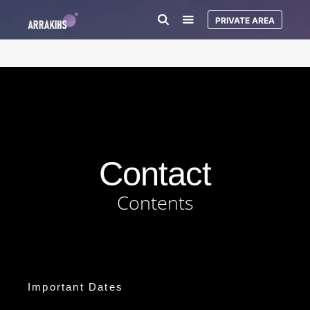
PRIVATE AREA
Contact
Contents
Important Dates