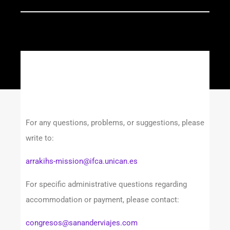
For any questions, problems, or suggestions, please
write to:
arrakihs-mission@ifca.unican.es
For specific administrative questions regarding
accommodation or payment, please contact:
congresos@sananderviajes.com