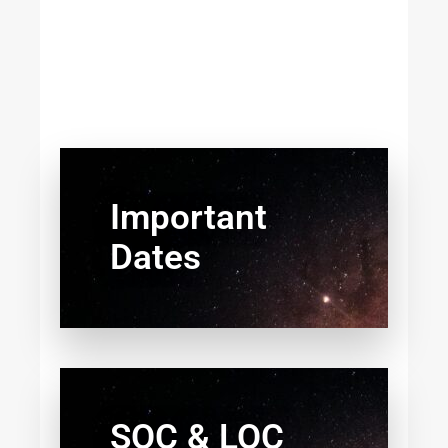
Important
Dates
SOC & LOC