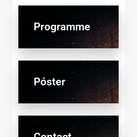
Programme
Póster
Contact