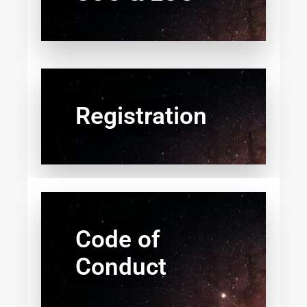
Registration
Code of
Conduct