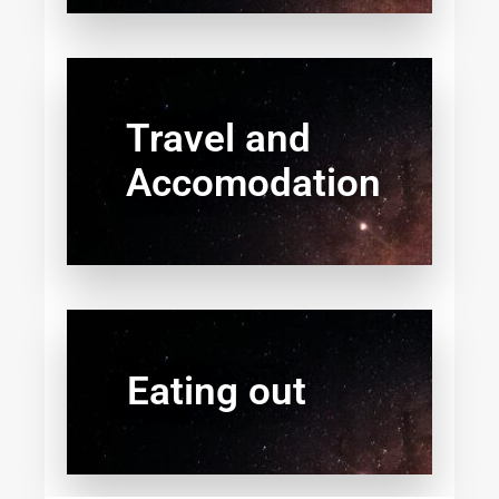
Travel and
Accomodation
Eating out