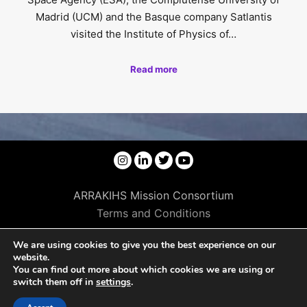
Madrid (UCM) and the Basque company Satlantis
visited the Institute of Physics of…
Read more
ARRAKIHS Mission Consortium
Terms and Conditions
We are using cookies to give you the best experience on our
website.
You can find out more about which cookies we are using or
switch them off in
settings
.