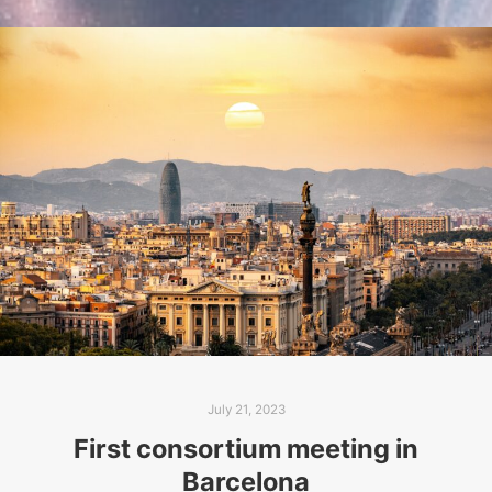
July 21, 2023
First consortium meeting in
Barcelona