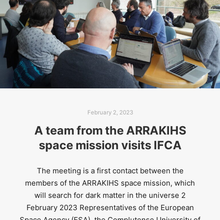
February 2, 2023
A team from the ARRAKIHS
space mission visits IFCA
The meeting is a first contact between the
members of the ARRAKIHS space mission, which
will search for dark matter in the universe 2
February 2023​ Representatives of the European
Space Agency (ESA), the Complutense University of