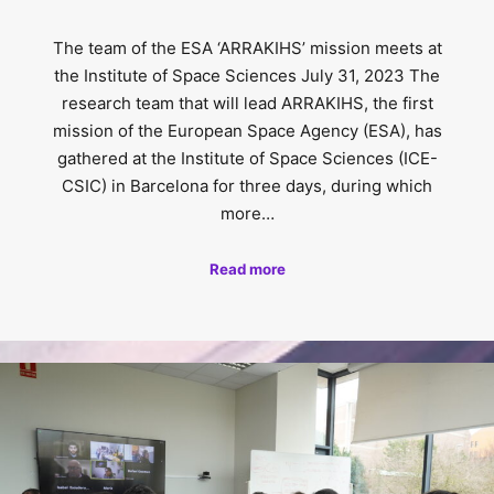
The team of the ESA ‘ARRAKIHS’ mission meets at
the Institute of Space Sciences July 31, 2023 The
research team that will lead ARRAKIHS, the first
mission of the European Space Agency (ESA), has
gathered at the Institute of Space Sciences (ICE-
CSIC) in Barcelona for three days, during which
more…
Read more