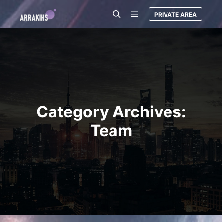
PRIVATE AREA
Main menu
Search
Category Archives:
Team