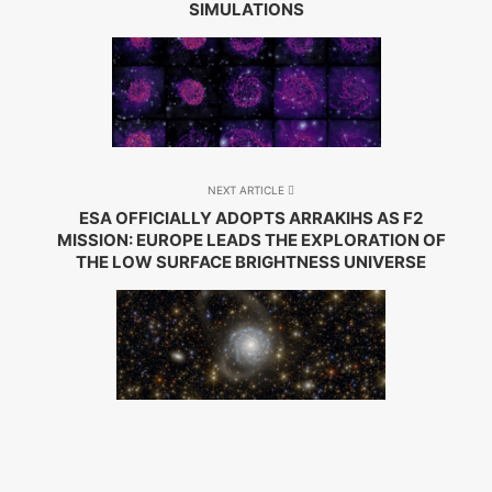
SIMULATIONS
NEXT ARTICLE
ESA OFFICIALLY ADOPTS ARRAKIHS AS F2
MISSION: EUROPE LEADS THE EXPLORATION OF
THE LOW SURFACE BRIGHTNESS UNIVERSE