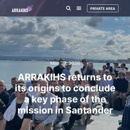
PRIVATE AREA
May 27, 2026
ARRAKIHS returns to
its origins to conclude
a key phase of the
mission in Santander