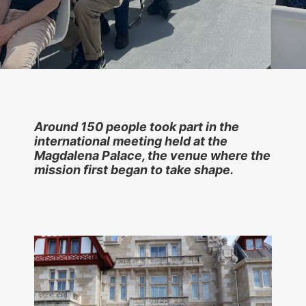
Around 150 people took part in the
international meeting held at the
Magdalena Palace, the venue where the
mission first began to take shape.