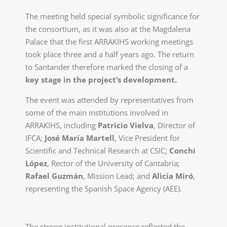
The meeting held special symbolic significance for
the consortium, as it was also at the Magdalena
Palace that the first ARRAKIHS working meetings
took place three and a half years ago. The return
to Santander therefore marked the closing of a
key stage in the project’s development.
The event was attended by representatives from
some of the main institutions involved in
ARRAKIHS, including
Patricio Vielva
, Director of
IFCA;
José María Martell
, Vice President for
Scientific and Technical Research at CSIC;
Conchi
López
, Rector of the University of Cantabria;
Rafael Guzmán
, Mission Lead; and
Alicia Miró
,
representing the Spanish Space Agency (AEE).
The strong institutional presence reflected the