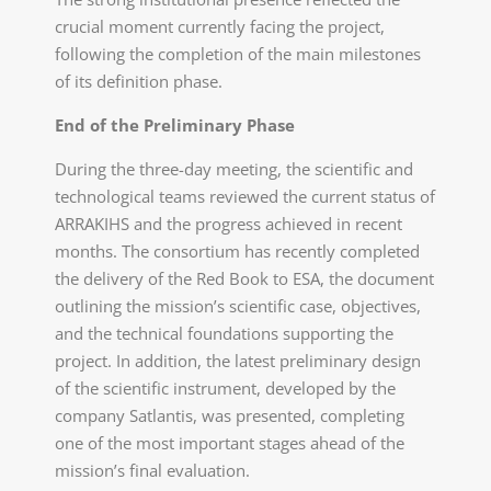
crucial moment currently facing the project,
following the completion of the main milestones
of its definition phase.
End of the Preliminary Phase
During the three-day meeting, the scientific and
technological teams reviewed the current status of
ARRAKIHS and the progress achieved in recent
months. The consortium has recently completed
the delivery of the Red Book to ESA, the document
outlining the mission’s scientific case, objectives,
and the technical foundations supporting the
project. In addition, the latest preliminary design
of the scientific instrument, developed by the
company Satlantis, was presented, completing
one of the most important stages ahead of the
mission’s final evaluation.