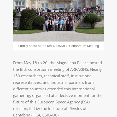
Family photo at the 5th ARRAKIHS Consortium Meeting
From May 18 to 20, the Magdalena Palace hosted
the fifth consortium meeting of ARRAKIHS. Nearly
150 researchers, technical staff, institutional
representatives, and industrial partners from
different countries attended this international
gathering, organized at a decisive moment for the
future of this European Space Agency (ESA)
mission, led by the Institute of Physics of
Cantabria (IFCA, CSIC–UC).