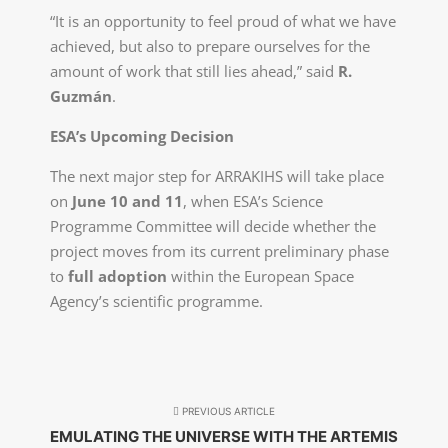
“It is an opportunity to feel proud of what we have
achieved, but also to prepare ourselves for the
amount of work that still lies ahead,” said
R.
Guzmán
.
ESA’s Upcoming Decision
The next major step for ARRAKIHS will take place
on
June 10 and 11
, when ESA’s Science
Programme Committee will decide whether the
project moves from its current preliminary phase
to
full adoption
within the European Space
Agency’s scientific programme.
PREVIOUS ARTICLE
EMULATING THE UNIVERSE WITH THE ARTEMIS