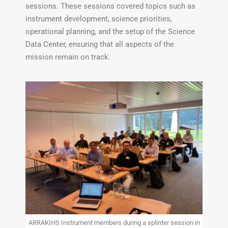
sessions. These sessions covered topics such as
instrument development, science priorities,
operational planning, and the setup of the Science
Data Center, ensuring that all aspects of the
mission remain on track.
ARRAKIHS Instrument members during a splinter session in