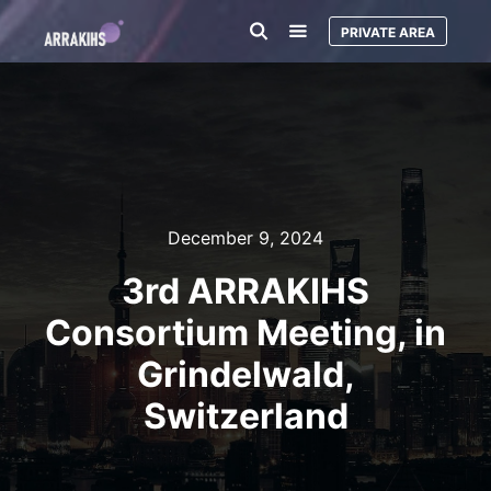
PRIVATE AREA
December 9, 2024
3rd ARRAKIHS
Consortium Meeting, in
Grindelwald,
Switzerland