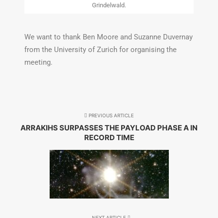
Grindelwald.
We want to thank Ben Moore and Suzanne Duvernay
from the University of Zurich for organising the
meeting.
PREVIOUS ARTICLE
ARRAKIHS SURPASSES THE PAYLOAD PHASE A IN
RECORD TIME
NEXT ARTICLE