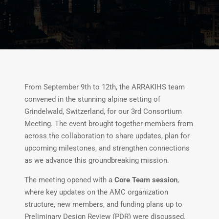
From September 9th to 12th, the ARRAKIHS team
convened in the stunning alpine setting of
Grindelwald, Switzerland, for our 3rd Consortium
Meeting. The event brought together members from
across the collaboration to share updates, plan for
upcoming milestones, and strengthen connections
as we advance this groundbreaking mission.
The meeting opened with a
Core Team session
,
where key updates on the AMC organization
structure, new members, and funding plans up to
Preliminary Design Review (PDR) were discussed.