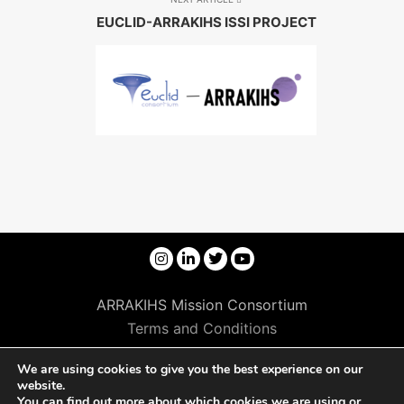
EUCLID-ARRAKIHS ISSI PROJECT
ARRAKIHS Mission Consortium
Terms and Conditions
We are using cookies to give you the best experience on our
website.
You can find out more about which cookies we are using or