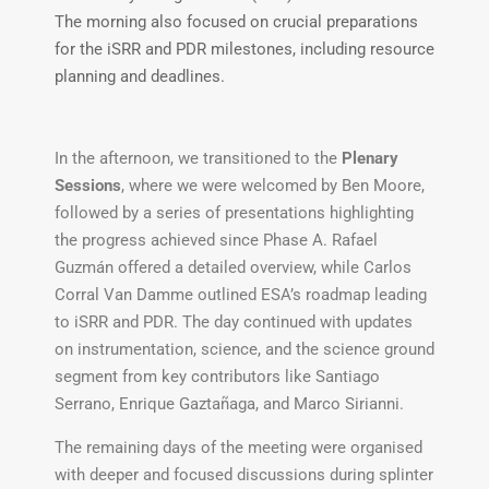
The morning also focused on crucial preparations
for the iSRR and PDR milestones, including resource
planning and deadlines.
In the afternoon, we transitioned to the
Plenary
Sessions
, where we were welcomed by Ben Moore,
followed by a series of presentations highlighting
the progress achieved since Phase A. Rafael
Guzmán offered a detailed overview, while Carlos
Corral Van Damme outlined ESA’s roadmap leading
to iSRR and PDR. The day continued with updates
on instrumentation, science, and the science ground
segment from key contributors like Santiago
Serrano, Enrique Gaztañaga, and Marco Sirianni.
The remaining days of the meeting were organised
with deeper and focused discussions during splinter