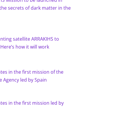
HS Mission to be launched in
the secrets of dark matter in the
nting satellite ARRAKIHS to
 Here’s how it will work
es in the first mission of the
 Agency led by Spain
tes in the first mission led by