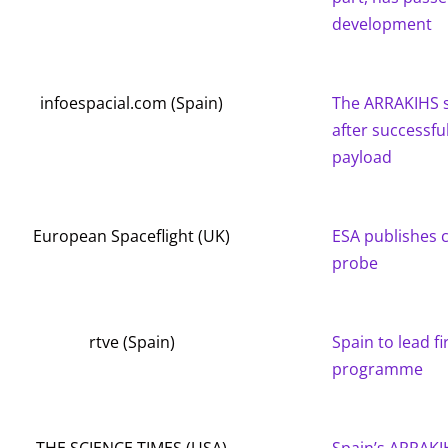
development
infoespacial.com (Spain)
The ARRAKIHS s
after successfu
payload
European Spaceflight (UK)
ESA publishes 
probe
rtve (Spain)
Spain to lead fi
programme