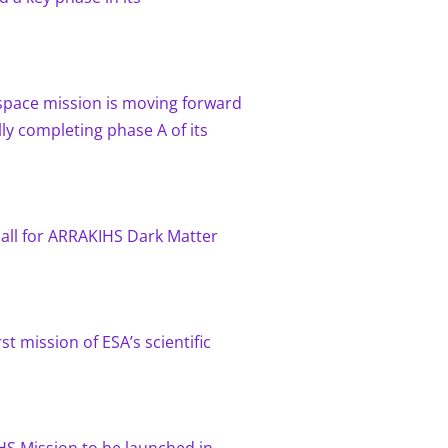
pace mission is moving forward
lly completing phase A of its
call for ARRAKIHS Dark Matter
rst mission of ESA’s scientific