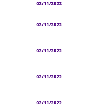
02/11/2022
02/11/2022
02/11/2022
02/11/2022
02/11/2022