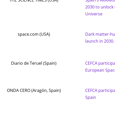
THE SCIENCE TIMES (USA)
Spain’s ARRAKI
2030 to unlock 
Universe
space.com (USA)
Dark matter-hu
launch in 2030.
Diario de Teruel (Spain)
CEFCA participat
European Space
ONDA CERO (Aragón, Spain)
CEFCA participa
Spain