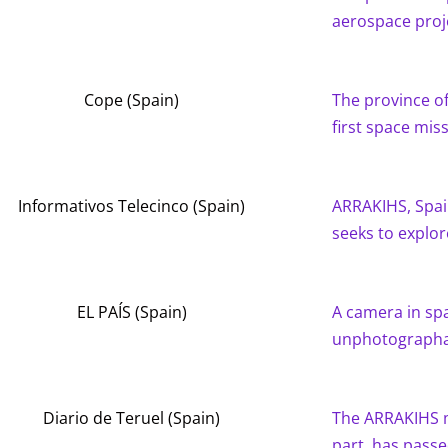
aerospace proj
Cope (Spain)
The province of 
first space mis
Informativos Telecinco (Spain)
ARRAKIHS, Spai
seeks to explo
EL PAÍS (Spain)
A camera in sp
unphotograph
Diario de Teruel (Spain)
The ARRAKIHS m
part, has passe