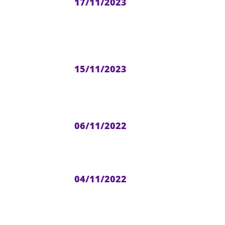
17/11/2023
15/11/2023
06/11/2022
04/11/2022