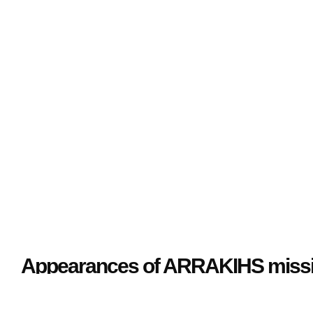
Media Monitoring
Appearances of ARRAKIHS missio