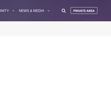
UNITY
NEWS & MEDIA
PRIVATE AREA