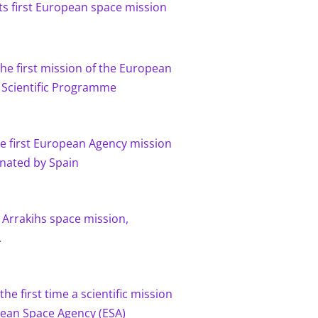
 its first European space mission
 the first mission of the European
 Scientific Programme
the first European Agency mission
inated by Spain
 Arrakihs space mission,
A
the first time a scientific mission
ean Space Agency (ESA)