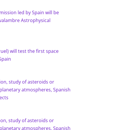
mission led by Spain will be
avalambre Astrophysical
el) will test the first space
Spain
on, study of asteroids or
planetary atmospheres, Spanish
ects
on, study of asteroids or
planetary atmospheres, Spanish