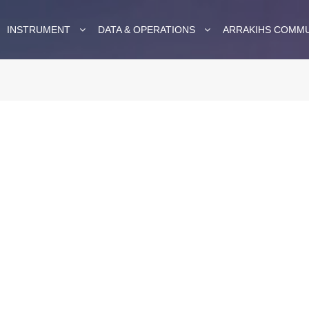
INSTRUMENT
DATA & OPERATIONS
ARRAKIHS COMM
in the
a