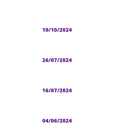
10/10/2024
26/07/2024
16/07/2024
04/06/2024