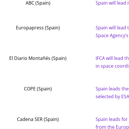
ABC (Spain)
Spain will lead
Europapress (Spain)
Spain will lead
Space Agency’s
El Diario Montañés (Spain)
IFCA will lead 
in space coord
COPE (Spain)
Spain leads the
selected by ES
Cadena SER (Spain)
Spain leads for 
from the Europ