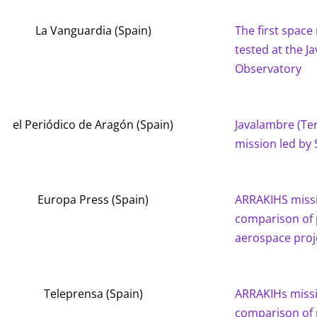
La Vanguardia (Spain)
The first space 
tested at the J
Observatory
el Periódico de Aragón (Spain)
Javalambre (Teru
mission led by 
Europa Press (Spain)
ARRAKIHS missi
comparison of 
aerospace proj
Teleprensa (Spain)
ARRAKIHs missi
comparison of 