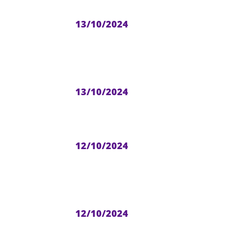
13/10/2024
13/10/2024
12/10/2024
12/10/2024