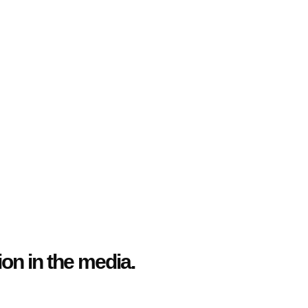
n in the media.