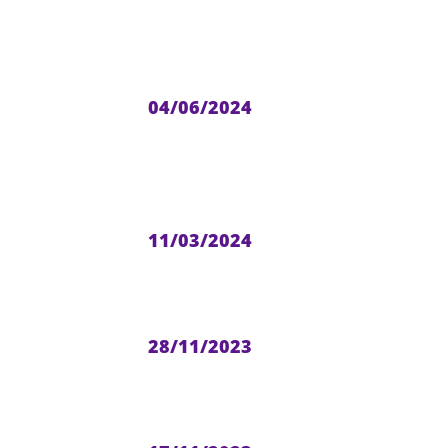
04/06/2024
11/03/2024
28/11/2023