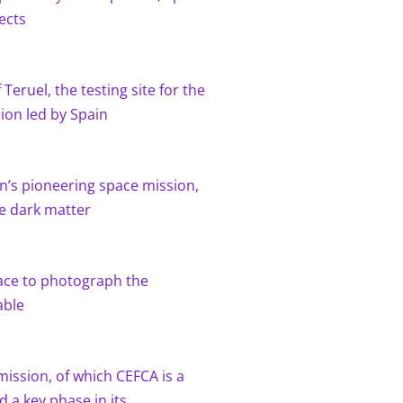
ects
Teruel, the testing site for the
sion led by Spain
n’s pioneering space mission,
re dark matter
ace to photograph the
able
ission, of which CEFCA is a
d a key phase in its