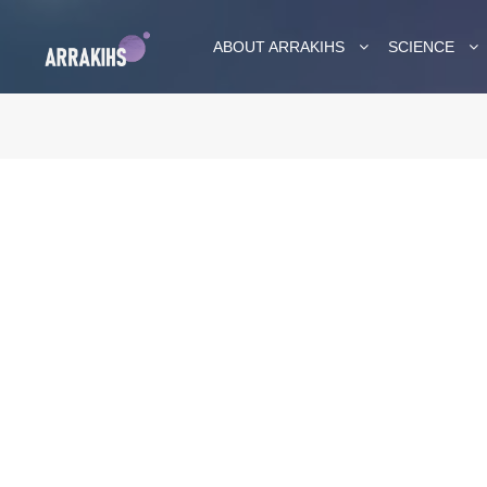
ABOUT ARRAKIHS
SCIENCE
ARRAKIHS 
Medi